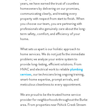
years, we have earned the trust of countless
homeowners by delivering on our promises,
communicating clearly, and treating every
property with respect from start to finish. When
you choose our team, you are partnering with
professionals who genuinely care about the long-
term safety, comfort, and efficiency of your
home.
What sets us apart is our holistic approach to
home services. We do not just fix the immediate
problem; we analyze your entire system to
provide long-lasting, efficient solutions. From
HVAC and electrical work to reliable
plumbing
services
, our technicians bring ongoing training,
smart-home expertise, prompt arrivals, and
meticulous cleanliness to every appointment.
We are proud to be the trusted home service
provider for neighborhoods throughout the Burke
area. From properties near Pohick Creek Stream