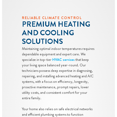
RELIABLE CLIMATE CONTROL
PREMIUM HEATING
AND COOLING
SOLUTIONS
Maintaining optimal indoor temperatures requires
dependable equipment and expert care. We
specialize in top-tier
HVAC services
that keep
your living space balanced year-round. Our
technicians possess deep expertise in diagnosing,
repairing, and installing advanced heating and A/C
systems, with a focus on efficiency, longevity,
proactive maintenance, prompt repairs, lower
utility costs, and consistent comfort for your
entire family.
Your home also relies on safe electrical networks
and efficient plumbing systems to function