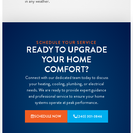
in any weather.
SCHEDULE YOUR SERVICE
READY TO UPGRADE
YOUR HOME
COMFORT?
Connect with our dedicated team today to discuss
your heating, cooling, plumbing, or electrical
needs. We are ready to provide expert guidance
and professional service to ensure your home
systems operate at peak performance.
SCHEDULE NOW
(240) 301-3846