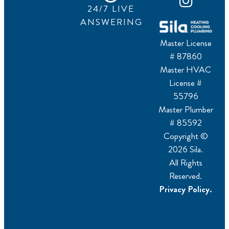
24/7 LIVE
ANSWERING
Master License
# 87860
Master HVAC
License #
55796
Master Plumber
# 85592
Copyright ©
2026 Sila.
All Rights
Reserved.
Privacy Policy.