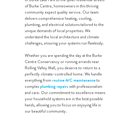
of Burke Centre, homeowners in this thriving
community expect quality service. Our team
delivers comprehensive heating, cooling,
plumbing, and electrical solutions tailored to the
unique demands of local properties. We
understand the local architecture and climate
challenges, ensuring your systems run flawlessly.
Whether you are spending the day at the Burke
Centre Conservancy or running errands near
Rolling Valley Mall, you deserve to return to a
perfectly climate-controlled home. We handle
everything from
routine A/C maintenance
to
complex
plumbing repairs
with professionalism
and care. Our commitment to excellence means
your household systems are in the best possible
hands, allowing you to focus on enjoying life in
our beautiful community.