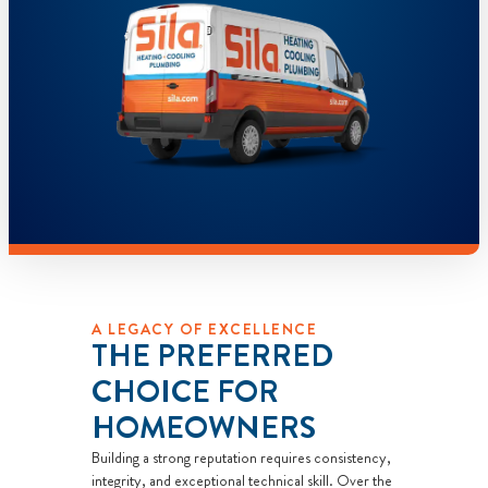
A LEGACY OF EXCELLENCE
THE PREFERRED
CHOICE FOR
HOMEOWNERS
Building a strong reputation requires consistency,
integrity, and exceptional technical skill. Over the