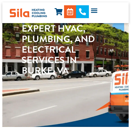
content
EXPERT HVAC,
PLUMBING, AND
ELECTRICAL
SERVICES IN
BURKE, VA