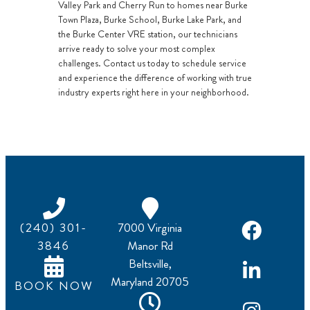
Valley Park and Cherry Run to homes near Burke
Town Plaza, Burke School, Burke Lake Park, and
the Burke Center VRE station, our technicians
arrive ready to solve your most complex
challenges. Contact us today to schedule service
and experience the difference of working with true
industry experts right here in your neighborhood.
(240) 301-
7000 Virginia
3846
Manor Rd
Beltsville,
Maryland 20705
BOOK NOW