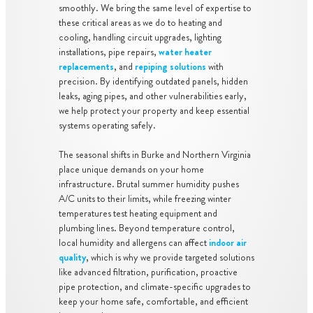
smoothly. We bring the same level of expertise to
these critical areas as we do to heating and
cooling, handling circuit upgrades, lighting
installations, pipe repairs,
water heater
replacements
, and
repiping solutions
with
precision. By identifying outdated panels, hidden
leaks, aging pipes, and other vulnerabilities early,
we help protect your property and keep essential
systems operating safely.
The seasonal shifts in Burke and Northern Virginia
place unique demands on your home
infrastructure. Brutal summer humidity pushes
A/C units to their limits, while freezing winter
temperatures test heating equipment and
plumbing lines. Beyond temperature control,
local humidity and allergens can affect
indoor air
quality
, which is why we provide targeted solutions
like advanced filtration, purification, proactive
pipe protection, and climate-specific upgrades to
keep your home safe, comfortable, and efficient