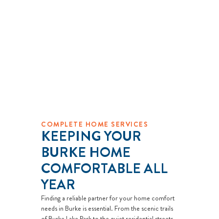
COMPLETE HOME SERVICES
KEEPING YOUR
BURKE HOME
COMFORTABLE ALL
YEAR
Finding a reliable partner for your home comfort
needs in Burke is essential. From the scenic trails
of Burke Lake Park to the quiet residential streets