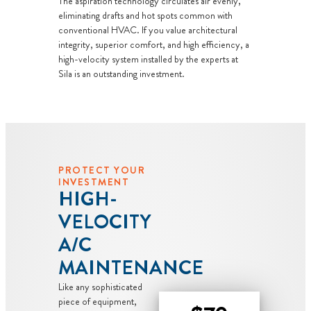
The aspiration technology circulates air evenly,
guaranteed
eliminating drafts and hot spots common with
NO service
conventional HVAC. If you value architectural
call fees. NO
integrity, superior comfort, and high efficiency, a
dispatch fees.
high-velocity system installed by the experts at
Sila is an outstanding investment.
PROTECT YOUR
INVESTMENT
HIGH-
VELOCITY
A/C
MAINTENANCE
Like any sophisticated
piece of equipment,