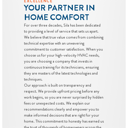
EXCELLENCE
YOUR PARTNER IN
HOME COMFORT
For over three decades, Sila has been dedicated
to providing a level of service that sets us apart.
We believe that true value comes from combining
technical expertise with an unwavering
commitment to customer satisfaction. When you
choose us for your high-velocity HVAC needs,
you are choosing a company that invests in
continuous training for its technicians, ensuring
they are masters of the latest technologies and
techniques.
Our approach is built on transparency and
respect. We provide upfront pricing before any
work begins, so you are never surprised by hidden
fees or unexpected costs. We explain our
recommendations clearly and empower you to
make informed decisions that are right for your
home. This commitment to honesty has earned us
the trust of thousands of homeowners across the