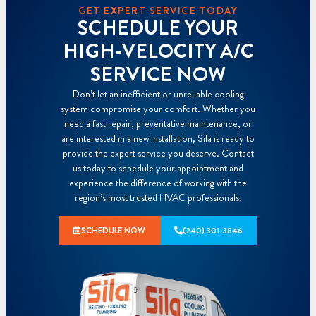
GET EXPERT SERVICE TODAY
SCHEDULE YOUR
HIGH-VELOCITY A/C
SERVICE NOW
Don’t let an inefficient or unreliable cooling
system compromise your comfort. Whether you
need a fast repair, preventative maintenance, or
are interested in a new installation, Sila is ready to
provide the expert service you deserve. Contact
us today to schedule your appointment and
experience the difference of working with the
region’s most trusted HVAC professionals.
SCHEDULE NOW
(240) 301-3846