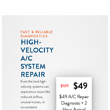
FAST & RELIABLE
DIAGNOSTICS
HIGH-
VELOCITY
A/C
SYSTEM
REPAIR
Even the best high-
$49
$129
velocity systems can
experience issues like
$49 A/C Repair
reduced airflow,
unusual noises, or
Diagnostic + 2
inconsistent
Hour Arrival