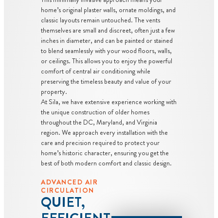
home’s original plaster walls, ornate moldings, and
classic layouts remain untouched. The vents
themselves are small and discreet, often just a few
inches in diameter, and can be painted or stained
to blend seamlessly with your wood floors, walls,
or ceilings. This allows you to enjoy the powerful
comfort of central air conditioning while
preserving the timeless beauty and value of your
property.
At Sila, we have extensive experience working with
the unique construction of older homes
throughout the DC, Maryland, and Virginia
region. We approach every installation with the
care and precision required to protect your
home’s historic character, ensuring you get the
best of both modern comfort and classic design.
ADVANCED AIR
CIRCULATION
QUIET,