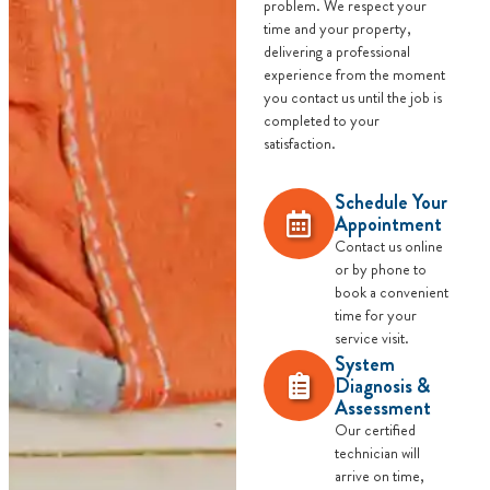
problem. We respect your
time and your property,
delivering a professional
experience from the moment
you contact us until the job is
completed to your
satisfaction.
Schedule Your
Appointment
Contact us online
or by phone to
book a convenient
time for your
service visit.
System
Diagnosis &
Assessment
Our certified
technician will
arrive on time,