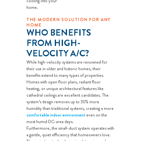
cooling into your
advisor will
home.
come to your
THE MODERN SOLUTION FOR ANY
home
HOME
Analyze your
WHO BENEFITS
new A/C
FROM HIGH-
installation
VELOCITY A/C?
needs
Present
While high-velocity systems are renowned for
their use in older and historic homes, their
personalized
benefits extend to many types of properties.
solutions on
Homes with open floor plans, radiant floor
what to do
heating, or unique architectural features like
next
cathedral ceilings are excellent candidates. The
system’s design removes up to 30% more
Financing
humidity than traditional systems, creating a more
Options
comfortable indoor environment
even on the
Available!
most humid DC-area days.
100%
Furthermore, the small-duct system operates with
a gentle, quiet efficiency that homeowners love.
satisfaction