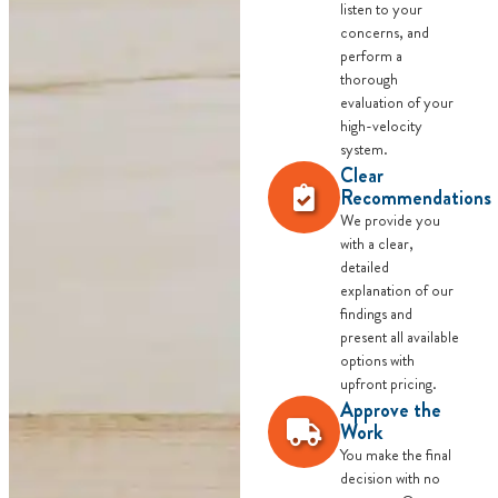
listen to your
concerns, and
perform a
thorough
evaluation of your
high-velocity
system.
Clear
Recommendations
We provide you
with a clear,
detailed
explanation of our
findings and
present all available
options with
upfront pricing.
Approve the
Work
You make the final
decision with no