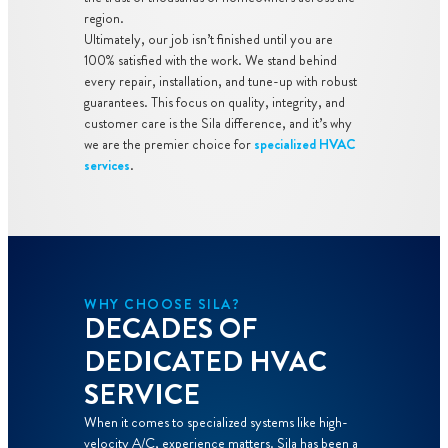
region.
Ultimately, our job isn’t finished until you are
100% satisfied with the work. We stand behind
every repair, installation, and tune-up with robust
guarantees. This focus on quality, integrity, and
customer care is the Sila difference, and it’s why
we are the premier choice for
specialized HVAC
services
.
WHY CHOOSE SILA?
DECADES OF
DEDICATED HVAC
SERVICE
When it comes to specialized systems like high-
velocity A/C, experience matters. Sila has been a