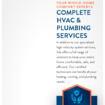
YOUR WHOLE-HOME
COMFORT EXPERTS
COMPLETE
HVAC &
PLUMBING
SERVICES
In addition to our specialized
high-velocity system services,
Sila offers a full range of
solutions to keep your entire
home comfortable, safe, and
efficient. Our certified
technicians can handle all your
heating, cooling, and plumbing
needs.