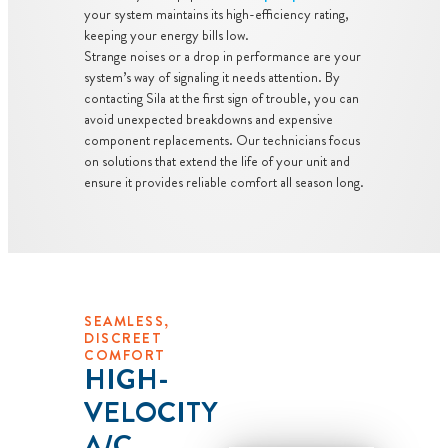
dispatch fees.
your system maintains its high-efficiency rating,
keeping your energy bills low.
Strange noises or a drop in performance are your
system’s way of signaling it needs attention. By
contacting Sila at the first sign of trouble, you can
avoid unexpected breakdowns and expensive
component replacements. Our technicians focus
on solutions that extend the life of your unit and
ensure it provides reliable comfort all season long.
SEAMLESS,
DISCREET
COMFORT
HIGH-
VELOCITY
A/C