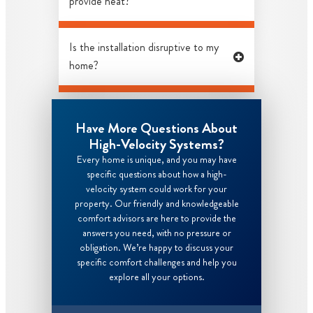
provide heat?
Is the installation disruptive to my
home?
Have More Questions About
High-Velocity Systems?
Every home is unique, and you may have
specific questions about how a high-
velocity system could work for your
property. Our friendly and knowledgeable
comfort advisors are here to provide the
answers you need, with no pressure or
obligation. We’re happy to discuss your
specific comfort challenges and help you
explore all your options.