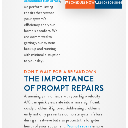
communication errors
,
personalized
SCHEDULE NOW
(240) 301-3846
we perform lasting
solutions on
repairs that restore
what to do
your system’s
next
efficiency and your
home’s comfort. We
If we do the
are committed to
work we will
getting your system
waive the
back up and running
diagnostic
with minimal disruption
to your day.
charge!
Only applies
DON'T WAIT FOR A BREAKDOWN
THE IMPORTANCE
during normal
business hours
OF PROMPT REPAIRS
100%
A seemingly minor issue with your high-velocity
satisfaction
A/C can quickly escalate into a more significant,
guaranteed
costly problem if ignored. Addressing problems
NO service
early not only prevents a complete system failure
during a heatwave but also protects the long-term
call fees. NO
health of your equipment.
Prompt repairs
ensure