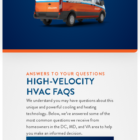
ANSWERS TO YOUR QUESTIONS
HIGH-VELOCITY
HVAC FAQS
We understand you may have questions about this
unique and powerful cooling and heating
technology. Below, we’ve answered some of the
most common questions we receive from
homeowners in the DC, MD, and VA area to help
you make an informed decision.