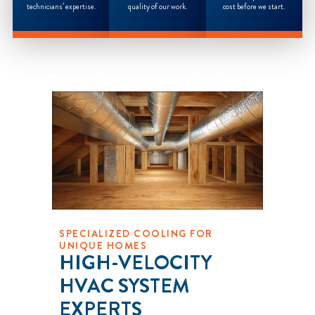
technicians’ expertise.
quality of our work.
cost before we start.
SPECIALIZED COOLING FOR
UNIQUE HOMES
HIGH-VELOCITY
HVAC SYSTEM
EXPERTS