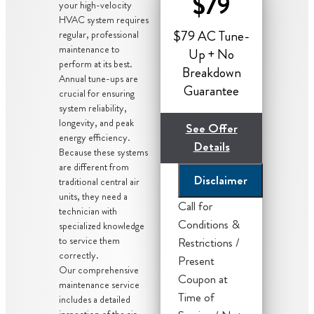
$79
your high-velocity
HVAC system requires
$79 AC Tune-
regular, professional
maintenance to
Up + No
perform at its best.
Breakdown
Annual tune-ups are
Guarantee
crucial for ensuring
system reliability,
longevity, and peak
See Offer
energy efficiency.
Details
Because these systems
are different from
Disclaimer
traditional central air
units, they need a
Call for
technician with
Conditions &
specialized knowledge
to service them
Restrictions /
correctly.
Present
Our comprehensive
Coupon at
maintenance service
We'll give you
Time of
includes a detailed
inspection of the air