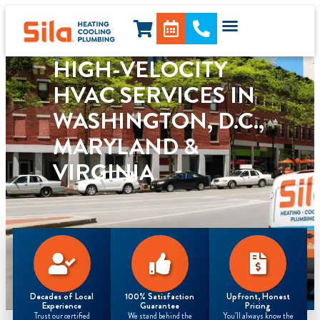
content
HIGH-VELOCITY
HVAC SERVICES IN
WASHINGTON, D.C.,
MARYLAND &
VIRGINIA
Decades of Local
100% Satisfaction
Upfront, Honest
Experience
Guarantee
Pricing
Trust our certified
We stand behind the
You’ll always know the