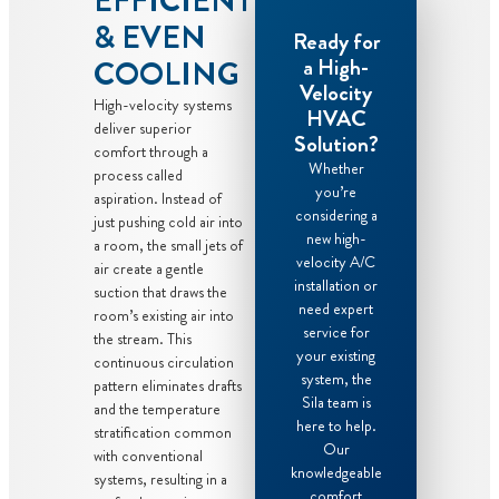
EFFICIENT
& EVEN
Ready for
a High-
COOLING
Velocity
High-velocity systems
HVAC
deliver superior
Solution?
comfort through a
Whether
process called
you’re
aspiration. Instead of
considering a
just pushing cold air into
new high-
a room, the small jets of
velocity A/C
air create a gentle
installation or
suction that draws the
need expert
room’s existing air into
service for
the stream. This
your existing
continuous circulation
system, the
pattern eliminates drafts
Sila team is
and the temperature
here to help.
stratification common
Our
with conventional
knowledgeable
systems, resulting in a
comfort