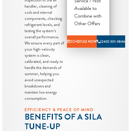
priority
Service / Not
handler, cleaning of
scheduling
Available to
coils and internal
service
Combine with
components, checking
Credit your
Other Offers
refrigerant levels, and
original
testing the system’s
overall performance.
maintenance
SCHEDULE NOW
(240) 301-3846
We ensure every part of
charge toward
your high-velocity
the repair!
system is clean,
100%
calibrated, and ready to
handle the demands of
satisfaction
summer, helping you
guaranteed
avoid unexpected
NO service
breakdowns and
call fees. NO
maintain low energy
consumption.
dispatch fees.
EFFICIENCY & PEACE OF MIND
BENEFITS OF A SILA
TUNE-UP