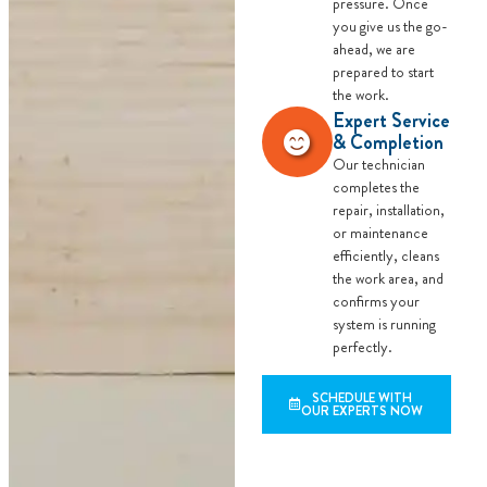
pressure. Once
you give us the go-
ahead, we are
prepared to start
the work.
Expert Service
& Completion
Our technician
completes the
repair, installation,
or maintenance
efficiently, cleans
the work area, and
confirms your
system is running
perfectly.
SCHEDULE WITH
OUR EXPERTS NOW