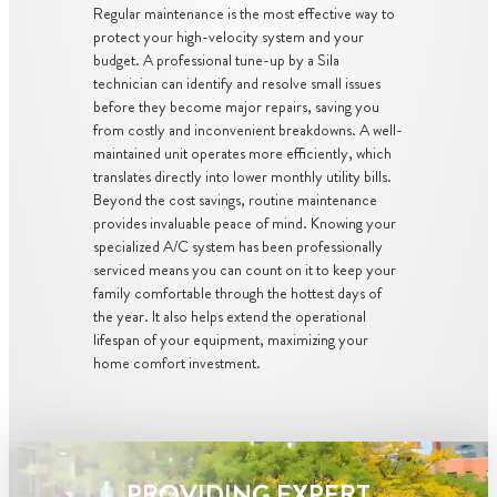
Regular maintenance is the most effective way to
protect your high-velocity system and your
budget. A professional tune-up by a Sila
technician can identify and resolve small issues
before they become major repairs, saving you
from costly and inconvenient breakdowns. A well-
maintained unit operates more efficiently, which
translates directly into lower monthly utility bills.
Beyond the cost savings, routine maintenance
provides invaluable peace of mind. Knowing your
specialized A/C system has been professionally
serviced means you can count on it to keep your
family comfortable through the hottest days of
the year. It also helps extend the operational
lifespan of your equipment, maximizing your
home comfort investment.
PROVIDING EXPERT