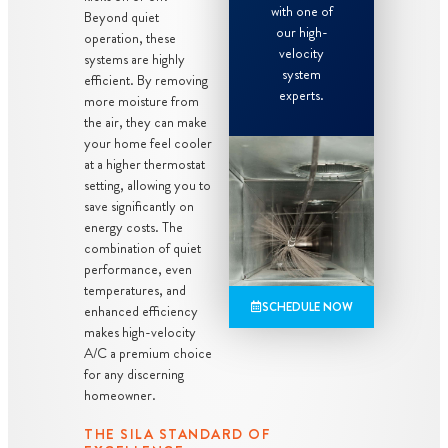
with one of
Beyond quiet
our high-
operation, these
velocity
systems are highly
system
efficient. By removing
experts.
more moisture from
the air, they can make
your home feel cooler
at a higher thermostat
setting, allowing you to
save significantly on
energy costs. The
combination of quiet
performance, even
temperatures, and
SCHEDULE NOW
enhanced efficiency
makes high-velocity
A/C a premium choice
for any discerning
homeowner.
THE SILA STANDARD OF