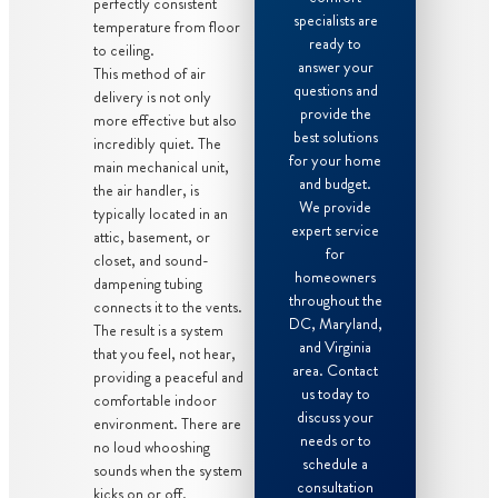
perfectly consistent
specialists are
temperature from floor
ready to
to ceiling.
answer your
This method of air
questions and
delivery is not only
provide the
more effective but also
best solutions
incredibly quiet. The
for your home
main mechanical unit,
and budget.
the air handler, is
We provide
typically located in an
expert service
attic, basement, or
for
closet, and sound-
homeowners
dampening tubing
throughout the
connects it to the vents.
DC, Maryland,
The result is a system
and Virginia
that you feel, not hear,
area. Contact
providing a peaceful and
us today to
comfortable indoor
discuss your
environment. There are
needs or to
no loud whooshing
schedule a
sounds when the system
consultation
kicks on or off.