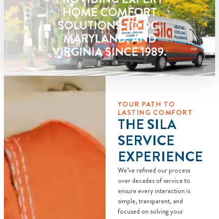
HOME COMFORT
SOLUTIONS TO DC,
MARYLAND, AND
VIRGINIA SINCE 1989.
YOUR PATH TO
LASTING COMFORT
THE SILA
SERVICE
EXPERIENCE
We’ve refined our process
over decades of service to
ensure every interaction is
simple, transparent, and
focused on solving your