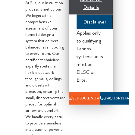
At Sila, our installation
Details
process is meticulous.
We begin with a
Disclaimer
comprehensive
*Financing and tax
assessment of your
credits subject to
Applies only
home to design a
eligibility, call for
to qualifying
system that delivers
details.
balanced, even cooling
Lennox
to every room. Our
systems units
*Lennox Offer
certified technicians
must be
expertly route the
Based On
DLSC or
flexible ductwork
efficiency
through walls, ceilings,
Elite.
packages, Please
and closets with
call for Details*
precision, ensuring the
small, discreet vents are
SCHEDULE NOW
(240) 301-3846
What you get
placed for optimal
airflow and comfort.
from Sila:
We handle every detail
to provide a seamless
Our home
integration of powerful
comfort