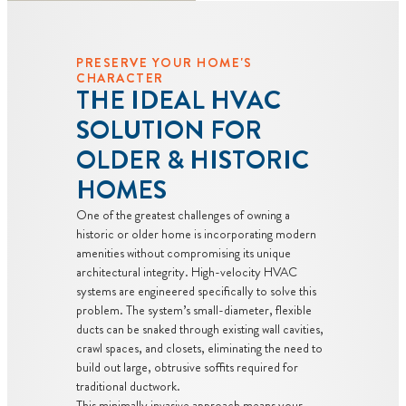
PRESERVE YOUR HOME'S
CHARACTER
THE IDEAL HVAC
SOLUTION FOR
OLDER & HISTORIC
HOMES
One of the greatest challenges of owning a
historic or older home is incorporating modern
amenities without compromising its unique
architectural integrity. High-velocity HVAC
systems are engineered specifically to solve this
problem. The system’s small-diameter, flexible
ducts can be snaked through existing wall cavities,
crawl spaces, and closets, eliminating the need to
build out large, obtrusive soffits required for
traditional ductwork.
This minimally invasive approach means your