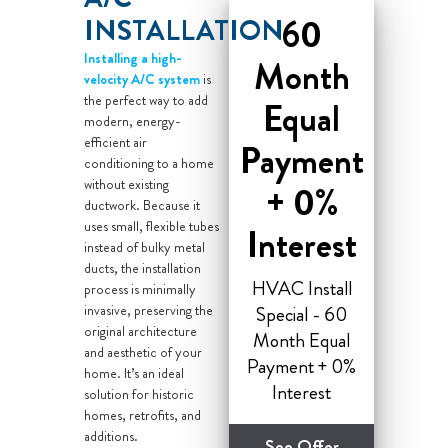
60
INSTALLATION
Installing a high-
Month
velocity A/C system
is
the perfect way to add
Equal
modern, energy-
efficient air
Payment
conditioning to a home
without existing
+ 0%
ductwork. Because it
uses small, flexible tubes
Interest
instead of bulky metal
ducts, the installation
HVAC Install
process is minimally
invasive, preserving the
Special - 60
original architecture
Month Equal
and aesthetic of your
Payment + 0%
home. It’s an ideal
Interest
solution for historic
homes, retrofits, and
additions.
See Offer