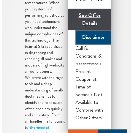
temperatures. When
your system isn’t
See Offer
performing as it should,
you need technicians
Details
who understand the
unique complexities of
Disclaimer
this technology. The
team at Sila specializes
Call for
in diagnosing and
Conditions &
Our licensed
repairing all makes and
Restrictions /
models of high-velocity
and trained
Present
air conditioners.
technician will
We arrive with the right
Coupon at
come to your
tools and a deep
Time of
home
understanding of small-
Service / Not
duct mechanics to
Diagnose the
Available to
identify the root cause
problem with
of the problem quickly
Combine with
your A/C
and accurately. From
Other Offers
system
air handler malfunctions
to
thermostat
Present