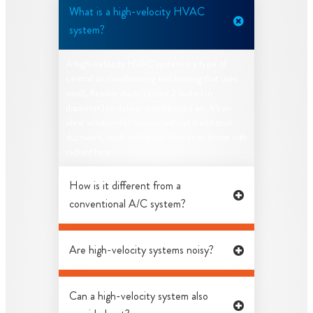
What is a high-velocity HVAC
system?
A high-velocity HVAC system is a type of
central air conditioning and heating that uses
small, flexible ducts (about 2 inches in
diameter) to deliver conditioned air. It’s an
ideal solution for homes without traditional
ductwork, such as historic homes or those with
radiant heat.
How is it different from a
conventional A/C system?
Are high-velocity systems noisy?
Can a high-velocity system also