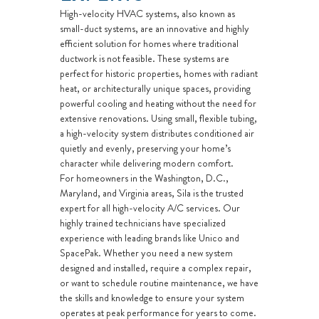
High-velocity HVAC systems, also known as
small-duct systems, are an innovative and highly
efficient solution for homes where traditional
ductwork is not feasible. These systems are
perfect for historic properties, homes with radiant
heat, or architecturally unique spaces, providing
powerful cooling and heating without the need for
extensive renovations. Using small, flexible tubing,
a high-velocity system distributes conditioned air
quietly and evenly, preserving your home’s
character while delivering modern comfort.
For homeowners in the Washington, D.C.,
Maryland, and Virginia areas, Sila is the trusted
expert for all high-velocity A/C services. Our
highly trained technicians have specialized
experience with leading brands like Unico and
SpacePak. Whether you need a new system
designed and installed, require a complex repair,
or want to schedule routine maintenance, we have
the skills and knowledge to ensure your system
operates at peak performance for years to come.