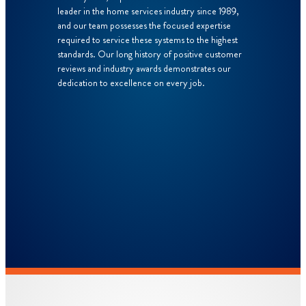
leader in the home services industry since 1989,
and our team possesses the focused expertise
required to service these systems to the highest
standards. Our long history of positive customer
reviews and industry awards demonstrates our
dedication to excellence on every job.