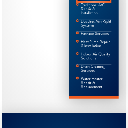
Traditional A/C
Repair &
Installation
Ductless Mini-Split
Systems
Furnace Services
Heat Pump Repair
& Installation
Indoor Air Quality
Solutions
Drain Cleaning
Services
Water Heater
Repair &
Replacement