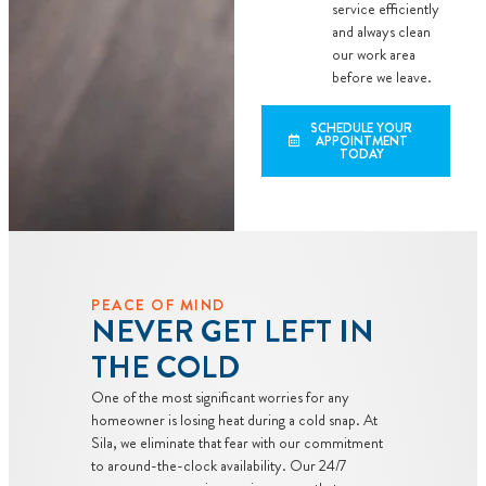
service efficiently
and always clean
our work area
before we leave.
SCHEDULE YOUR
APPOINTMENT
TODAY
PEACE OF MIND
NEVER GET LEFT IN
THE COLD
One of the most significant worries for any
homeowner is losing heat during a cold snap. At
Sila, we eliminate that fear with our commitment
to around-the-clock availability. Our 24/7