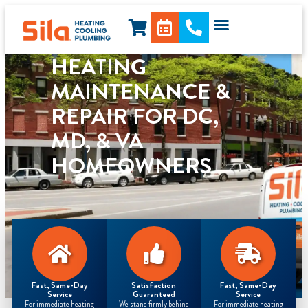
content
HEATING
MAINTENANCE &
REPAIR FOR DC,
MD, & VA
HOMEOWNERS
Fast, Same-Day
Satisfaction
Fast, Same-Day
Service
Guaranteed
Service
For immediate heating
We stand firmly behind
For immediate heating