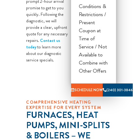
prompt 2-hour arrival
Conditions &
promise to get to you
What you get
Restrictions /
quickly. Following the
from Sila:
diagnostic, we will
Present
provide a clear, upfront
Our licensed
Coupon at
quote for any necessary
and trained
Time of
repairs.
Contact us
technician will
Service / Not
today
to learn more
about our diagnostic
come to your
Available to
service specials.
home
Combine with
Diagnose the
Other Offers
problem with
your heating
SCHEDULE NOW
(240) 301-3846
system
COMPREHENSIVE HEATING
Provide a
EXPERTISE FOR EVERY SYSTEM
comprehensive
FURNACES, HEAT
report on the
PUMPS, MINI-SPLITS
problem
& BOILERS – WE
Present you