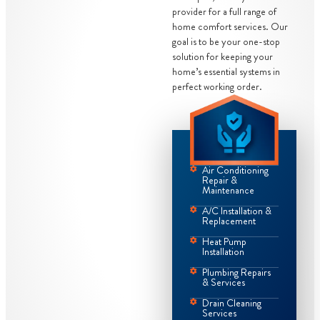
provider for a full range of
home comfort services. Our
goal is to be your one-stop
solution for keeping your
home’s essential systems in
perfect working order.
Air Conditioning
Repair &
Maintenance
A/C Installation &
Replacement
Heat Pump
Installation
Plumbing Repairs
& Services
Drain Cleaning
Services