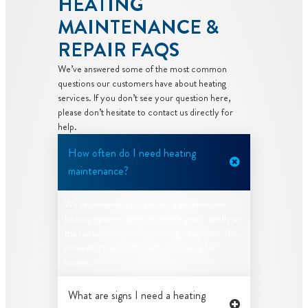
HEATING
MAINTENANCE &
REPAIR FAQS
We’ve answered some of the most common
questions our customers have about heating
services. If you don’t see your question here,
please don’t hesitate to contact us directly for
help.
How often do I need heating
maintenance?
We recommend scheduling a professional
heating system tune-up once a year, ideally in
the fall before you begin using it regularly. This
ensures it’s safe, efficient, and ready for
winter.
What are signs I need a heating