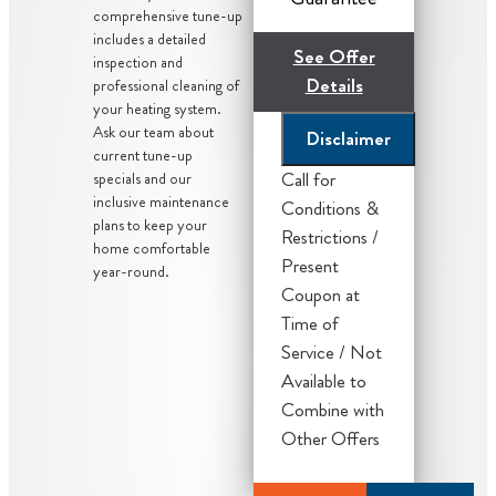
comprehensive tune-up
includes a detailed
See Offer
inspection and
Details
professional cleaning of
your heating system.
Ask our team about
Disclaimer
current tune-up
Call for
specials and our
inclusive maintenance
Conditions &
plans to keep your
Restrictions /
home comfortable
Present
year-round.
Coupon at
We'll give you
Time of
priority
Service / Not
scheduling
Available to
service
Combine with
Credit your
Other Offers
original
maintenance