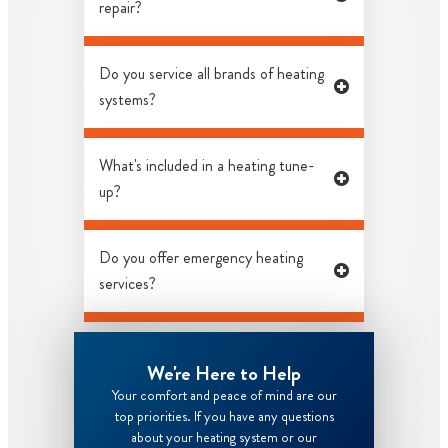
repair?
Do you service all brands of heating
systems?
What's included in a heating tune-
up?
Do you offer emergency heating
services?
We're Here to Help
Your comfort and peace of mind are our
top priorities. If you have any questions
about your heating system or our