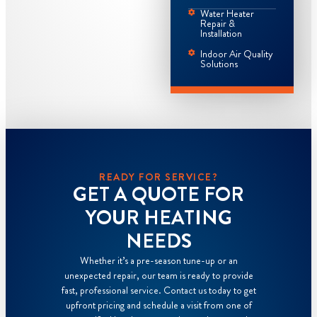
Water Heater
Repair &
Installation
Indoor Air Quality
Solutions
READY FOR SERVICE?
GET A QUOTE FOR
YOUR HEATING
NEEDS
Whether it’s a pre-season tune-up or an
unexpected repair, our team is ready to provide
fast, professional service. Contact us today to get
upfront pricing and schedule a visit from one of