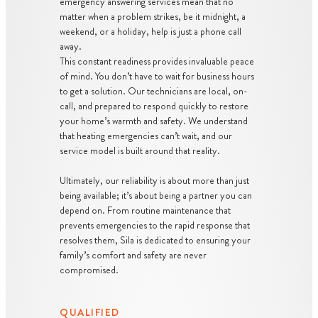
emergency answering services mean that no
matter when a problem strikes, be it midnight, a
weekend, or a holiday, help is just a phone call
away.
This constant readiness provides invaluable peace
of mind. You don’t have to wait for business hours
to get a solution. Our technicians are local, on-
call, and prepared to respond quickly to restore
your home’s warmth and safety. We understand
that heating emergencies can’t wait, and our
service model is built around that reality.
Ultimately, our reliability is about more than just
being available; it’s about being a partner you can
depend on. From routine maintenance that
prevents emergencies to the rapid response that
resolves them, Sila is dedicated to ensuring your
family’s comfort and safety are never
compromised.
QUALIFIED