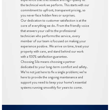
the technical work we perform. This starts with our
commitment to upfront, transparent pricing, so
you never face hidden fees or surprises.
Our dedication to customer satisfaction is at the
core of everything we do. From the friendly voice
that answers your call to the professional
technician who performs the service, every
member of our team is focused on making your
experience positive. We arrive on time, treat your
property with care, and stand behind our work
with a 100% satisfaction guarantee.
Choosing Sila means choosing a partner
dedicated to your long-term comfort and safety.
We’re not just here to fix a single problem; we’re
here to provide the ongoing maintenance and
support you need to keep your home’s essential
systems running smoothly for years to come.