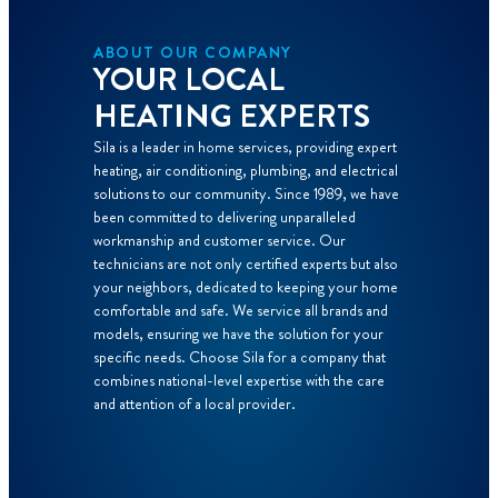
ABOUT OUR COMPANY
YOUR LOCAL
HEATING EXPERTS
Sila is a leader in home services, providing expert
heating, air conditioning, plumbing, and electrical
solutions to our community. Since 1989, we have
been committed to delivering unparalleled
workmanship and customer service. Our
technicians are not only certified experts but also
your neighbors, dedicated to keeping your home
comfortable and safe. We service all brands and
models, ensuring we have the solution for your
specific needs. Choose Sila for a company that
combines national-level expertise with the care
and attention of a local provider.