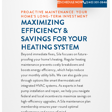
SCHEDULE NOW
(240) 301-3846
charge toward
PROACTIVE MAINTENANCE: YOUR
the repair!
HOME'S LONG-TERM INVESTMENT
100%
MAXIMIZING
satisfaction
EFFICIENCY &
guaranteed
SAVINGS FOR YOUR
NO service
call fees. NO
HEATING SYSTEM
dispatch fees.
Beyond immediate fixes, Sila focuses on future-
proofing your home’s heating. Regular heating
maintenance prevents costly breakdowns and
boosts energy efficiency, which helps reduce
your monthly utility bills. We can also guide you
through options like smart thermostats and
integrated HVAC systems. As experts in heat
pump installation and repair, we help you navigate
federal and local incentives to maximize savings on
high-efficiency upgrades. A Sila maintenance plan
membership ensures year-round optimal
performance and peace of mind.