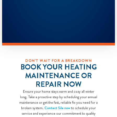
DON'T WAIT FOR A BREAKDOWN
BOOK YOUR HEATING
MAINTENANCE OR
REPAIR NOW
Ensure your home stays warm and cozy all winter
long. Take a proactive step by scheduling your annual
maintenance or get the fast, reliable fix you need for a
broken system.
Contact Sila now
to schedule your
service and experience our commitment to quality