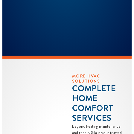
MORE HVAC
SOLUTIONS
COMPLETE
HOME
COMFORT
SERVICES
Beyond heating maintenance
and repair, Sila is your trusted