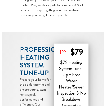
pricing and you’ll never pay more than you’re
quoted. Plus, we stock parts to complete 93% of
repairs on the spot, getting your heat restored
faster so you can get back to your life.
PROFESSIONAL
$79
$99
HEATING
$79 Heating
SYSTEM
System Tune-
TUNE-UP
Up + Free
Prepare your home for
Water
the colder months and
Heater/Sewer
ensure your system
Inspection & No
runs at peak
Breakdown
performance and
efficiency. Our
Guarantee