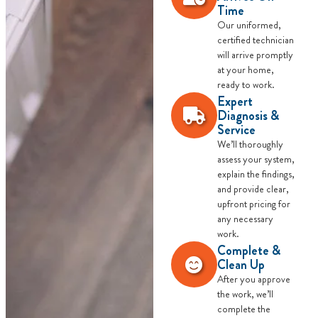
Time
Our uniformed,
certified technician
will arrive promptly
at your home,
ready to work.
Expert
Diagnosis &
Service
We’ll thoroughly
assess your system,
explain the findings,
and provide clear,
upfront pricing for
any necessary
work.
Complete &
Clean Up
After you approve
the work, we’ll
complete the