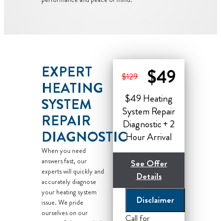
EXPERT
$49
$129
HEATING
$49 Heating
SYSTEM
System Repair
REPAIR
Diagnostic + 2
DIAGNOSTIC
Hour Arrival
When you need
answers fast, our
See Offer
experts will quickly and
Details
accurately diagnose
your heating system
Disclaimer
Now Until the End
issue. We pride
ourselves on our
of the Month!
Call for