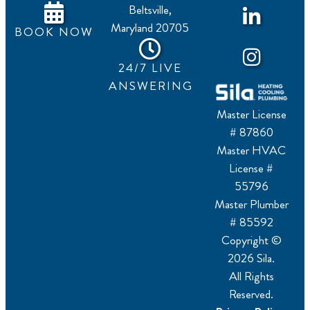
Beltsville,
Maryland 20705
BOOK NOW
24/7 LIVE
ANSWERING
Master License
# 87860
Master HVAC
License #
55796
Master Plumber
# 85592
Copyright ©
2026 Sila.
All Rights
Reserved.