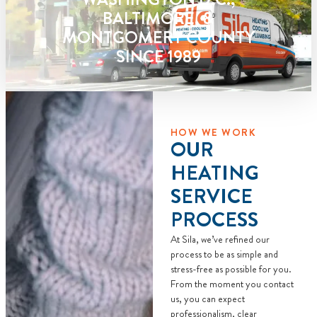
call fees. NO
BALTIMORE, &
dispatch fees.
MONTGOMERY COUNTY
SINCE 1989
HOW WE WORK
OUR
HEATING
SERVICE
PROCESS
At Sila, we’ve refined our
process to be as simple and
stress-free as possible for you.
From the moment you contact
us, you can expect
professionalism, clear