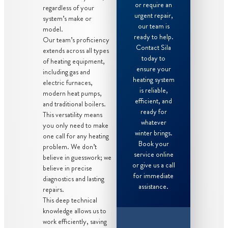
or require an
regardless of your
urgent repair,
system’s make or
our team is
model.
ready to help.
Our team’s proficiency
Contact Sila
extends across all types
today to
of heating equipment,
ensure your
including gas and
heating system
electric furnaces,
is reliable,
modern heat pumps,
efficient, and
and traditional boilers.
ready for
This versatility means
whatever
you only need to make
winter brings.
one call for any heating
Book your
problem. We don’t
service online
believe in guesswork; we
or give us a call
believe in precise
for immediate
diagnostics and lasting
assistance.
repairs.
This deep technical
knowledge allows us to
work efficiently, saving