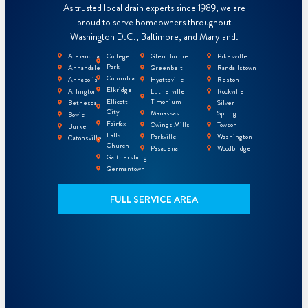
As trusted local drain experts since 1989, we are
proud to serve homeowners throughout
Washington D.C., Baltimore, and Maryland.
Alexandria
College
Glen Burnie
Pikesville
Park
Annandale
Greenbelt
Randallstown
Columbia
Annapolis
Hyattsville
Reston
Elkridge
Arlington
Lutherville
Rockville
Ellicott
Timonium
Bethesda
Silver
City
Manassas
Spring
Bowie
Fairfax
Owings Mills
Towson
Burke
Falls
Parkville
Washington
Catonsville
Church
Pasadena
Woodbridge
Gaithersburg
Germantown
FULL SERVICE AREA