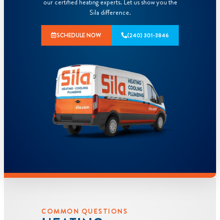
our certified heating experts. Let us show you the
Sila difference.
SCHEDULE NOW
(240) 301-3846
COMMON QUESTIONS