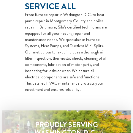
with
SERVICE ALL
personalized
From furnace repair in Washington D.C. to heat
solutions on
pump repair in Montgomery County and boiler
what to do
repair in Baltimore, Sila’s certified technicians are
equipped for all your heating repair and
next
maintenance needs. We specialize in Furnace
If we do the
Systems, Heat Pumps, and Ductless Mini-Splits.
work we will
Our meticulous tune-up includes a thorough air
waive the
filter inspection, thermostat check, cleaning of all
components, lubrication of motor parts, and
diagnostic
inspecting for leaks or wear. We ensure all
charge!
electrical components are safe and functional.
Only applies
This detailed HVAC maintenance protects your
during normal
investment and ensures reliability.
business hours
100%
satisfaction
guaranteed
PROUDLY SERVING
NO service
WASHINGTON D.C.,