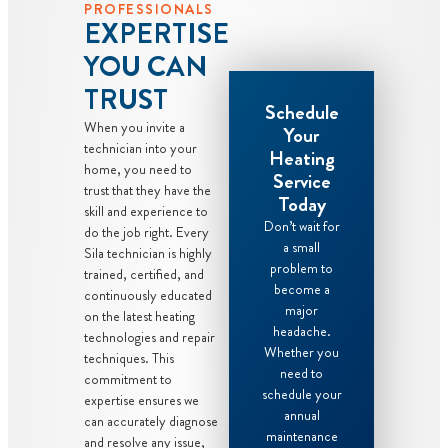
PROFESSIONALS
EXPERTISE
YOU CAN
TRUST
Schedule
When you invite a
Your
technician into your
Heating
home, you need to
Service
trust that they have the
Today
skill and experience to
Don’t wait for
do the job right. Every
a small
Sila technician is highly
problem to
trained, certified, and
become a
continuously educated
major
on the latest heating
headache.
technologies and repair
Whether you
techniques. This
need to
commitment to
schedule your
expertise ensures we
annual
can accurately diagnose
maintenance
and resolve any issue,