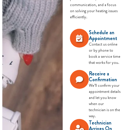
communication, and a focus
on solving your heating issues
efficiently.
Schedule an
Appointment
Contact us online
or by phone to
book a service time
that works for you.
Receive a
Confirmation
We’ll confirm your
appointment details
and let you know
when our
technician is on the
way.
Technician
Arrives On