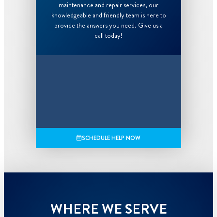
maintenance and repair services, our
knowledgeable and friendly team is here to
provide the answers you need. Give us a
call today!
SCHEDULE HELP NOW
WHERE WE SERVE