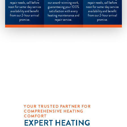
repair needs, call before
our award-winning work,
repair needs, call before
noon for same-day service
guaranteeing your 100%
noon for same-day service
availability and benefit
satisfaction with every
availability and benefit
from our 2-hour arrival
heating maintenance and
from our 2-hour arrival
promise.
repair service.
promise.
YOUR TRUSTED PARTNER FOR
COMPREHENSIVE HEATING
COMFORT
EXPERT HEATING