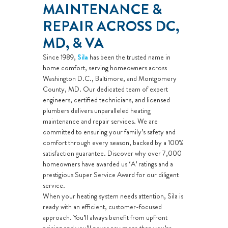
MAINTENANCE &
REPAIR ACROSS DC,
MD, & VA
Since 1989,
Sila
has been the trusted name in
home comfort, serving homeowners across
Washington D.C., Baltimore, and Montgomery
County, MD. Our dedicated team of expert
engineers, certified technicians, and licensed
plumbers delivers unparalleled heating
maintenance and repair services. We are
committed to ensuring your family’s safety and
comfort through every season, backed by a 100%
satisfaction guarantee. Discover why over 7,000
homeowners have awarded us ‘A’ ratings and a
prestigious Super Service Award for our diligent
service.
When your heating system needs attention, Sila is
ready with an efficient, customer-focused
approach. You’ll always benefit from upfront