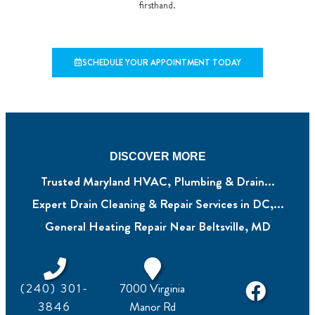
firsthand.
SCHEDULE YOUR APPOINTMENT TODAY
DISCOVER MORE
Trusted Maryland HVAC, Plumbing & Drain...
Expert Drain Cleaning & Repair Services in DC,...
General Heating Repair Near Beltsville, MD
(240) 301-
7000 Virginia
3846
Manor Rd