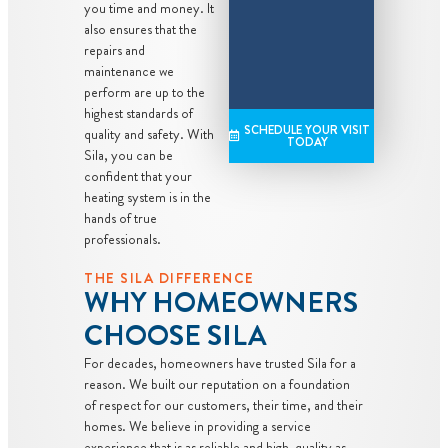
you time and money. It
also ensures that the
repairs and
maintenance we
perform are up to the
highest standards of
SCHEDULE YOUR VISIT
quality and safety. With
TODAY
Sila, you can be
confident that your
heating system is in the
hands of true
professionals.
THE SILA DIFFERENCE
WHY HOMEOWNERS
CHOOSE SILA
For decades, homeowners have trusted Sila for a
reason. We built our reputation on a foundation
of respect for our customers, their time, and their
homes. We believe in providing a service
experience that is as reliable and high-quality as