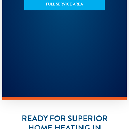
FULL SERVICE AREA
READY FOR SUPERIOR
HOME HEATING IN