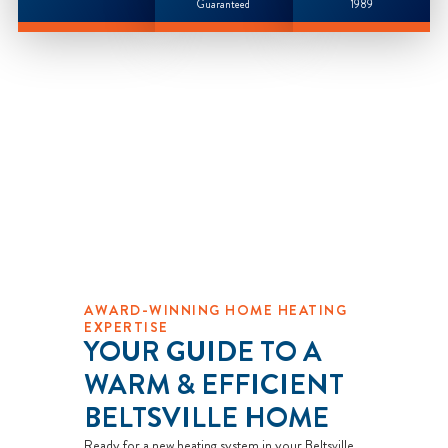
Guaranteed
1989
AWARD-WINNING HOME HEATING
EXPERTISE
YOUR GUIDE TO A
WARM & EFFICIENT
BELTSVILLE HOME
Ready for a new heating system in your Beltsville,