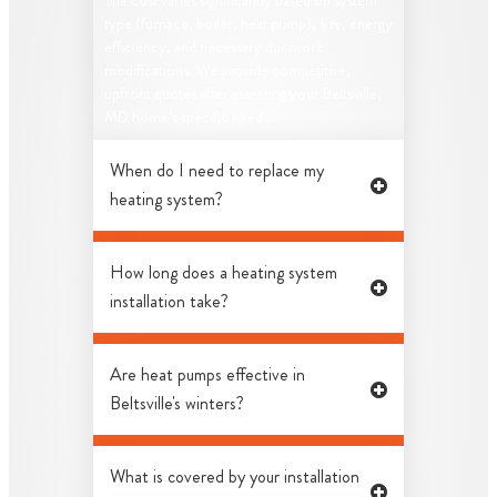
The cost varies significantly based on system
type (furnace, boiler, heat pump), size, energy
efficiency, and necessary ductwork
modifications. We provide competitive,
upfront quotes after assessing your Beltsville,
MD home’s specific needs.
When do I need to replace my
heating system?
How long does a heating system
installation take?
Are heat pumps effective in
Beltsville's winters?
What is covered by your installation