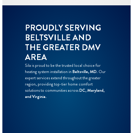
PROUDLY SERVING
BELTSVILLE AND
THE GREATER DMV
AREA
Sila is proud to be the trusted local choice for
heating system installation in
Beltsville, MD
. Our
expert services extend throughout the greater
region, providing top-tier home comfort
solutions to communities across
DC, Maryland,
and Virginia
.