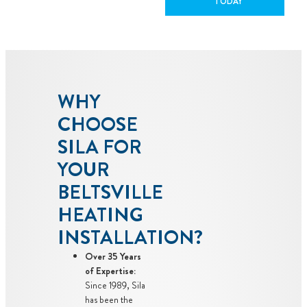
TODAY
WHY
CHOOSE
SILA FOR
YOUR
BELTSVILLE
HEATING
INSTALLATION?
Over 35 Years
of Expertise:
Since 1989, Sila
has been the