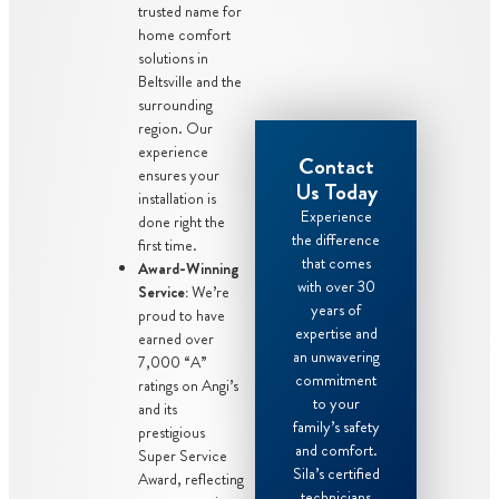
trusted name for
home comfort
solutions in
Beltsville and the
surrounding
region. Our
experience
Contact
ensures your
Us Today
installation is
Experience
done right the
the difference
first time.
that comes
Award-Winning
with over 30
Service:
We’re
years of
proud to have
expertise and
earned over
an unwavering
7,000 “A”
commitment
ratings on Angi’s
to your
and its
family’s safety
prestigious
and comfort.
Super Service
Sila’s certified
Award, reflecting
technicians