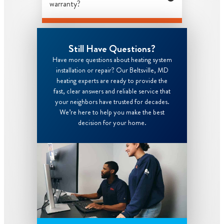
warranty?
Still Have Questions?
Have more questions about heating system
installation or repair? Our Beltsville, MD
heating experts are ready to provide the
fast, clear answers and reliable service that
your neighbors have trusted for decades.
We’re here to help you make the best
decision for your home.