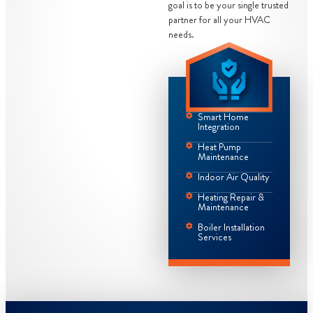
goal is to be your single trusted
partner for all your HVAC
needs.
Smart Home
Integration
Heat Pump
Maintenance
Indoor Air Quality
Heating Repair &
Maintenance
Boiler Installation
Services