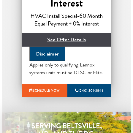
Interest
HVAC Install Special-60 Month
Equal Payment + 0% Interest
See Offer Details
Disclaimer
*Financing and tax credits subject to
eligibility, call for details.
Applies only to qualifying Lennox
systems units must be DLSC or Elite.
*Lennox Offer Based On efficiency
packages, Please call for Details*
SCHEDULE NOW
(240) 301-3846
What you get from Sila:
Our home comfort advisor will
come to your home
Analyze your new heating system
SERVING BELTSVILLE,
installation needs