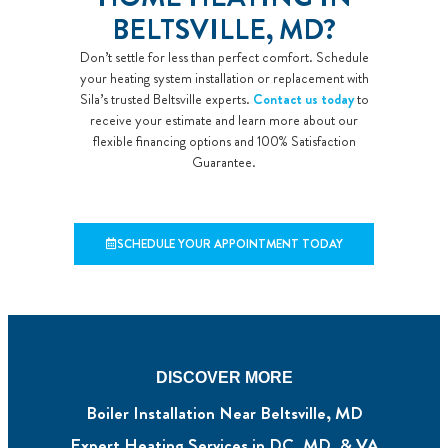
BELTSVILLE, MD?
Don’t settle for less than perfect comfort. Schedule
your heating system installation or replacement with
Sila’s trusted Beltsville experts.
Contact us today
to
receive your estimate and learn more about our
flexible financing options and 100% Satisfaction
Guarantee.
SCHEDULE YOUR APPOINTMENT TODAY
DISCOVER MORE
Boiler Installation Near Beltsville, MD
Expert Heating Services in DC, MD, & VA