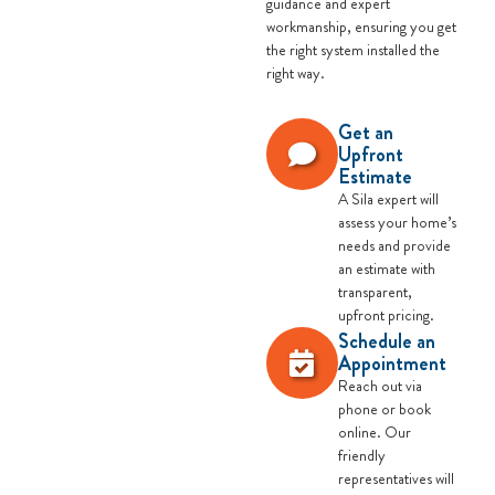
guidance and expert
workmanship, ensuring you get
the right system installed the
right way.
Get an
Upfront
Estimate
A Sila expert will
assess your home’s
needs and provide
an estimate with
transparent,
upfront pricing.
Schedule an
Appointment
Reach out via
phone or book
online. Our
friendly
representatives will