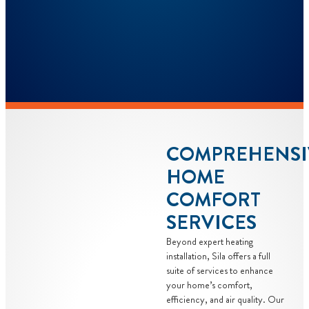
COMPREHENSI
HOME
COMFORT
SERVICES
Beyond expert heating
installation, Sila offers a full
suite of services to enhance
your home’s comfort,
efficiency, and air quality. Our