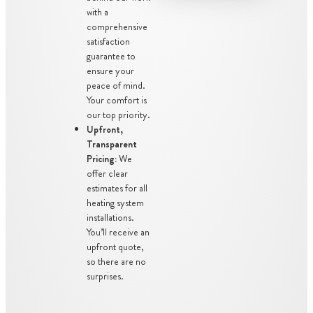
with a
comprehensive
satisfaction
guarantee to
ensure your
peace of mind.
Your comfort is
our top priority.
Upfront,
Transparent
Pricing:
We
offer clear
estimates for all
heating system
installations.
You’ll receive an
upfront quote,
so there are no
surprises.