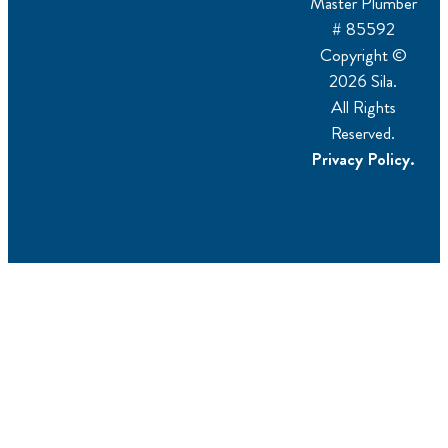
Master Plumber
# 85592
Copyright ©
2026 Sila.
All Rights
Reserved.
Privacy Policy.