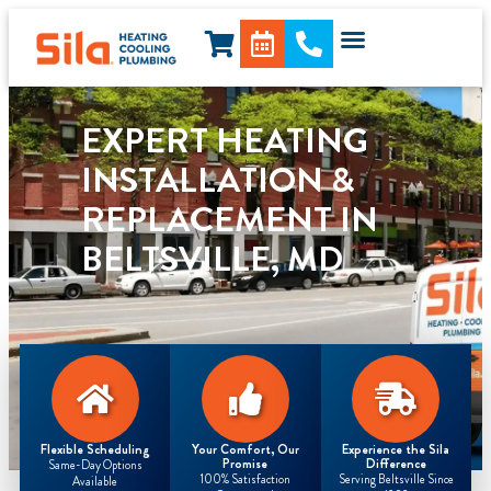
content
EXPERT HEATING
INSTALLATION &
REPLACEMENT IN
BELTSVILLE, MD
Flexible Scheduling
Your Comfort, Our
Experience the Sila
Promise
Difference
Same-Day Options
100% Satisfaction
Serving Beltsville Since
Available