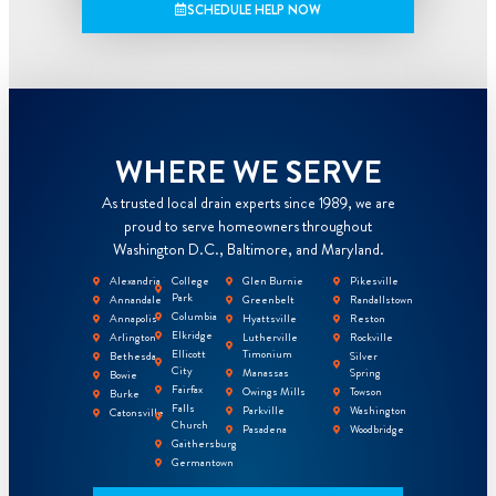
SCHEDULE HELP NOW
WHERE WE SERVE
As trusted local drain experts since 1989, we are
proud to serve homeowners throughout
Washington D.C., Baltimore, and Maryland.
Alexandria
College
Glen Burnie
Pikesville
Park
Annandale
Greenbelt
Randallstown
Columbia
Annapolis
Hyattsville
Reston
Elkridge
Arlington
Lutherville
Rockville
Ellicott
Timonium
Bethesda
Silver
City
Manassas
Spring
Bowie
Fairfax
Owings Mills
Towson
Burke
Falls
Parkville
Washington
Catonsville
Church
Pasadena
Woodbridge
Gaithersburg
Germantown