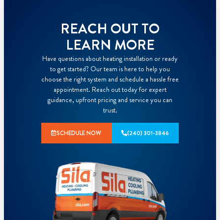
REACH OUT TO
LEARN MORE
Have questions about heating installation or ready
to get started? Our team is here to help you
choose the right system and schedule a hassle free
appointment. Reach out today for expert
guidance, upfront pricing and service you can
trust.
SCHEDULE NOW
(240) 301-3846