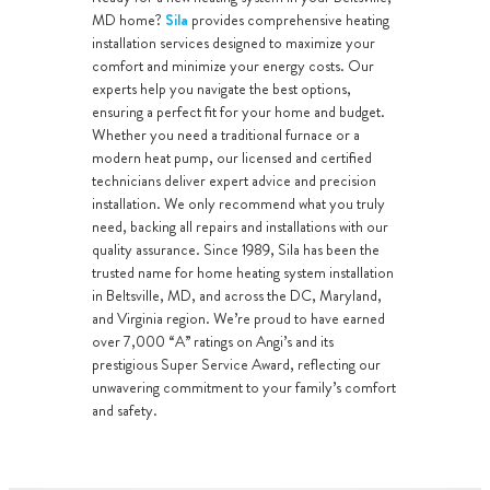
MD home?
Sila
provides comprehensive heating
installation services designed to maximize your
comfort and minimize your energy costs. Our
experts help you navigate the best options,
ensuring a perfect fit for your home and budget.
Whether you need a traditional furnace or a
modern heat pump, our licensed and certified
technicians deliver expert advice and precision
installation. We only recommend what you truly
need, backing all repairs and installations with our
quality assurance. Since 1989, Sila has been the
trusted name for home heating system installation
in Beltsville, MD, and across the DC, Maryland,
and Virginia region. We’re proud to have earned
over 7,000 “A” ratings on Angi’s and its
prestigious Super Service Award, reflecting our
unwavering commitment to your family’s comfort
and safety.