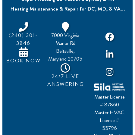
Heating Maintenance & Repair for DC, MD, & VA...
(240) 301-
7000 Virginia
3846
Manor Rd
Beltsville,
Maryland 20705
BOOK NOW
24/7 LIVE
ANSWERING
Master License
# 87860
Master HVAC
License #
55796