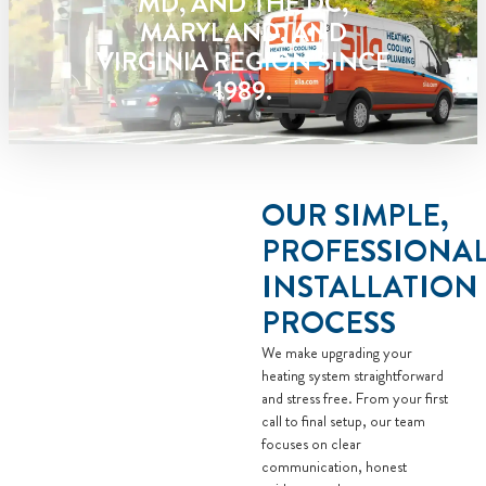
MD, AND THE DC,
Present you with personalized
MARYLAND, AND
solutions on what to do next
VIRGINIA REGION SINCE
Financing Options Available!
1989.
100% satisfaction guaranteed
NO service call fees. NO dispatch
fees.
OUR SIMPLE,
PROFESSIONA
INSTALLATION
PROCESS
We make upgrading your
heating system straightforward
and stress free. From your first
call to final setup, our team
focuses on clear
communication, honest