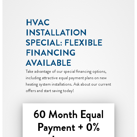
HVAC
INSTALLATION
SPECIAL: FLEXIBLE
FINANCING
AVAILABLE
Take advantage of our special financing options,
including attractive equal payment plans on new
heating system installations. Ask about our current
offers and start saving today!
60 Month Equal
Payment + 0%