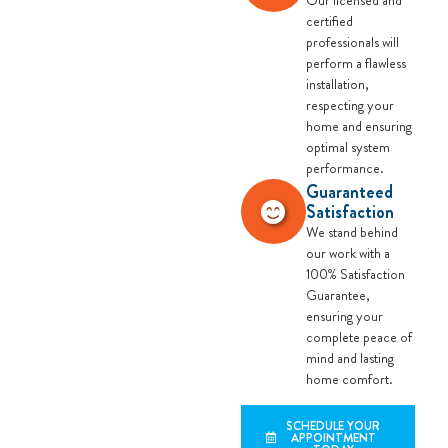
Our licensed and
certified
professionals will
perform a flawless
installation,
respecting your
home and ensuring
optimal system
performance.
Guaranteed
Satisfaction
We stand behind
our work with a
100% Satisfaction
Guarantee,
ensuring your
complete peace of
mind and lasting
home comfort.
SCHEDULE YOUR
APPOINTMENT