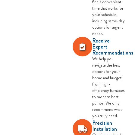
find a convenient
time that works for
your schedule,
including same-day
options for urgent
needs.
Receive
Expert
Recommendations
We help you
navigate the best
options for your
home and budget,
from high-
efficiency furnaces
to modern heat
pumps. We only
recommend what
you truly need.
Precision
Installation