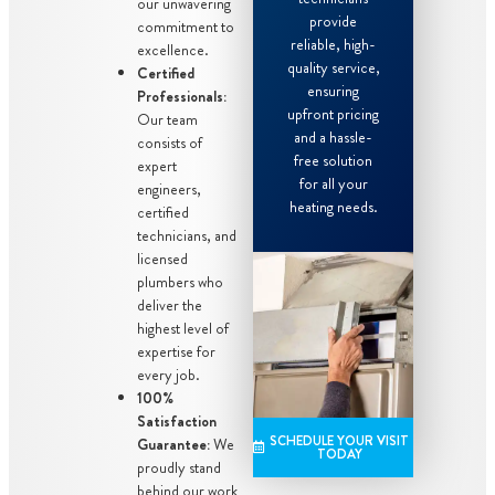
our unwavering
provide
commitment to
reliable, high-
excellence.
quality service,
Certified
ensuring
Professionals:
upfront pricing
Our team
and a hassle-
consists of
free solution
expert
for all your
engineers,
heating needs.
certified
technicians, and
licensed
plumbers who
deliver the
highest level of
expertise for
every job.
100%
Satisfaction
SCHEDULE YOUR VISIT
Guarantee:
We
TODAY
proudly stand
behind our work