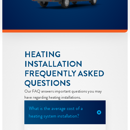
HEATING
INSTALLATION
FREQUENTLY ASKED
QUESTIONS
Our FAQ answers important questions you may
have regarding heating installations.
What is the average cost of a
heating system installation?