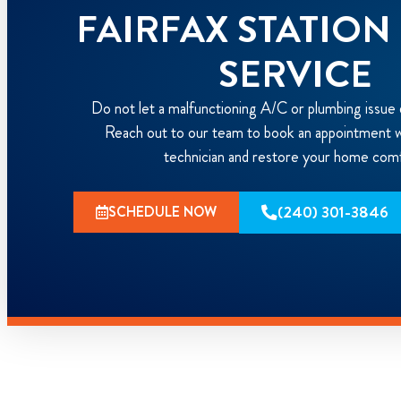
FAIRFAX STATIO
SERVICE
Do not let a malfunctioning A/C or plumbing issue 
Reach out to our team to book an appointment wi
technician and restore your home com
(240) 301-3846
SCHEDULE NOW