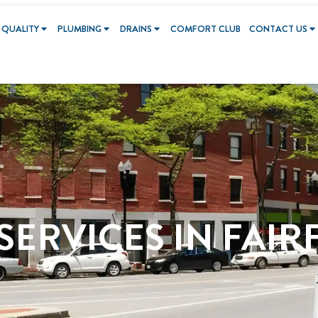
 QUALITY
PLUMBING
DRAINS
COMFORT CLUB
CONTACT US
ERVICES IN FAIR