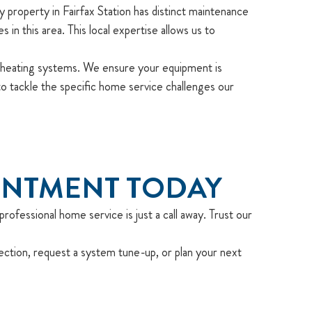
property in Fairfax Station has distinct maintenance
n this area. This local expertise allows us to
heating systems. We ensure your equipment is
 tackle the specific home service challenges our
INTMENT TODAY
rofessional home service is just a call away. Trust our
ection, request a system tune-up, or plan your next