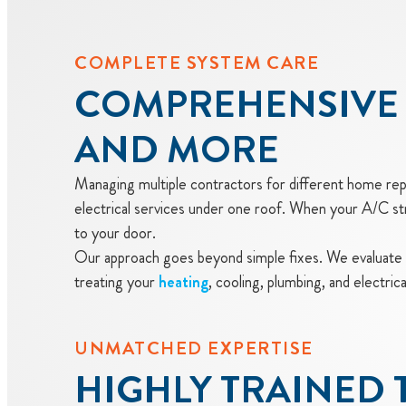
COMPLETE SYSTEM CARE
COMPREHENSIVE 
AND MORE
Managing multiple contractors for different home repai
electrical services under one roof. When your A/C s
to your door.
Our approach goes beyond simple fixes. We evaluate
treating your
heating
, cooling, plumbing, and electri
UNMATCHED EXPERTISE
HIGHLY TRAINED 