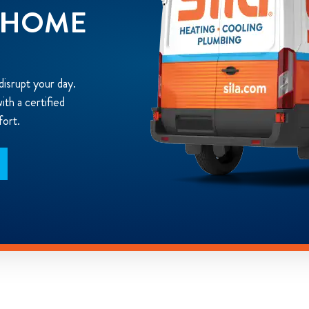
N HOME
disrupt your day.
th a certified
fort.