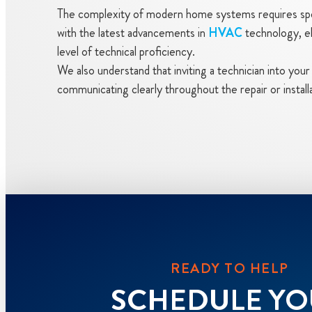
The complexity of modern home systems requires spec
with the latest advancements in
HVAC
technology, ele
level of technical proficiency.
We also understand that inviting a technician into yo
communicating clearly throughout the repair or instal
READY TO HELP
SCHEDULE Y