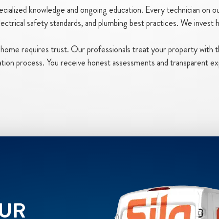
ialized knowledge and ongoing education. Every technician on our
ctrical safety standards, and plumbing best practices. We invest he
ur home requires trust. Our professionals treat your property with 
lation process. You receive honest assessments and transparent ex
OUR