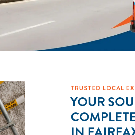
TRUSTED LOCAL EX
YOUR SOU
COMPLET
IN FAIRFA