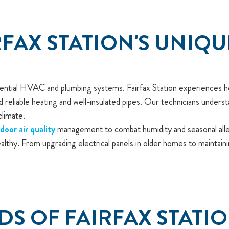
FAX STATION'S UNIQ
idential HVAC and plumbing systems. Fairfax Station experiences h
reliable heating and well-insulated pipes. Our technicians underst
climate.
ndoor air quality
management to combat humidity and seasonal allerg
althy. From upgrading electrical panels in older homes to maintai
DS OF FAIRFAX STATI