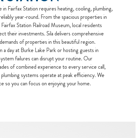
in Fairfax Station requires heating, cooling, plumbing,
reliably year-round. From the spacious properties in
Fairfax Station Railroad Museum, local residents
ect their investments. Sila delivers comprehensive
 demands of properties in this beautiful region.
 a day at Burke Lake Park or hosting guests in
stem failures can disrupt your routine. Our
ades of combined experience to every service call,
r plumbing systems operate at peak efficiency. We
ce so you can focus on enjoying your home.