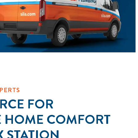
PERTS
RCE FOR
E HOME COMFORT
X STATION