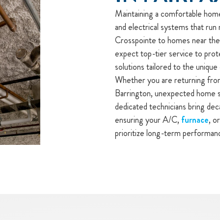
Maintaining a comfortable home 
and electrical systems that run 
Crosspointe to homes near the 
expect top-tier service to prot
solutions tailored to the unique
Whether you are returning from
Barrington, unexpected home sy
dedicated technicians bring dec
ensuring your A/C,
furnace
, o
prioritize long-term performan