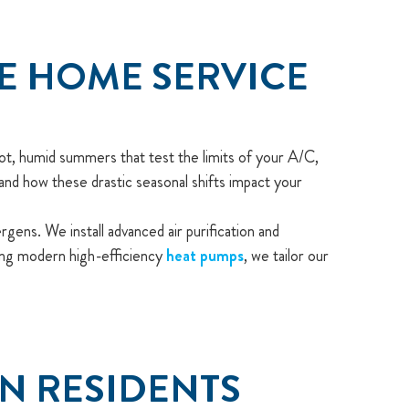
UE HOME SERVICE
ot, humid summers that test the limits of your A/C,
and how these drastic seasonal shifts impact your
ens. We install advanced air purification and
ning modern high-efficiency
heat pumps
, we tailor our
ON RESIDENTS