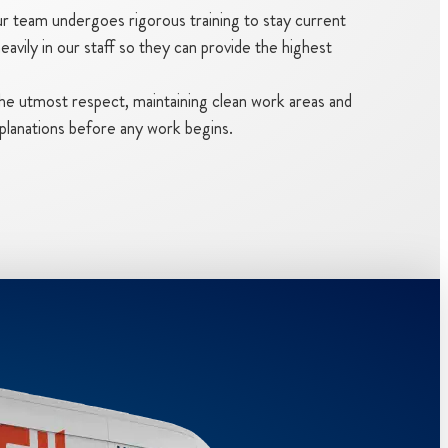
 team undergoes rigorous training to stay current
avily in our staff so they can provide the highest
the utmost respect, maintaining clean work areas and
planations before any work begins.