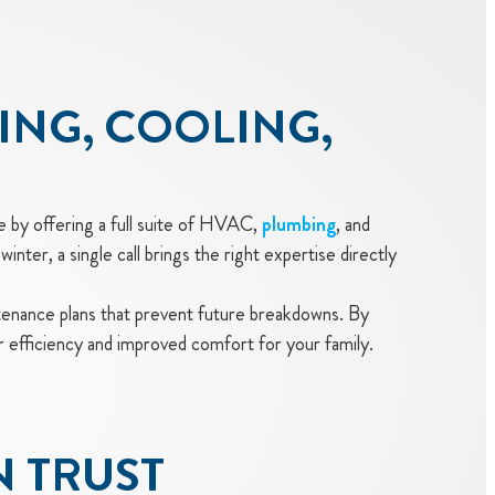
ING, COOLING,
e by offering a full suite of HVAC,
plumbing
, and
winter, a single call brings the right expertise directly
nance plans that prevent future breakdowns. By
r efficiency and improved comfort for your family.
N TRUST