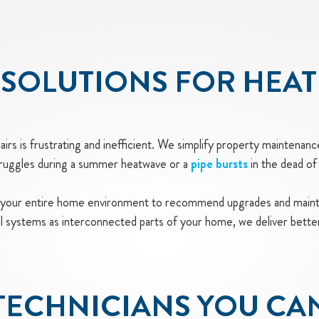
SOLUTIONS FOR HEAT
rs is frustrating and inefficient. We simplify property maintenanc
truggles during a summer heatwave or a
pipe bursts
in the dead of 
 your entire home environment to recommend upgrades and mainte
cal systems as interconnected parts of your home, we deliver bette
TECHNICIANS YOU CA