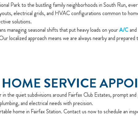
l Park to the bustling family neighborhoods in South Run, every 
outs, electrical grids, and HVAC configurations common to homes i
tive solutions.
ns managing seasonal shifts that put heavy loads on your
A/C
and 
ur localized approach means we are always nearby and prepared to
 HOME SERVICE APPO
in the quiet subdivisions around Fairfax Club Estates, prompt and p
lumbing, and electrical needs with precision.
rtable home in Fairfax Station. Contact us now to schedule an insp