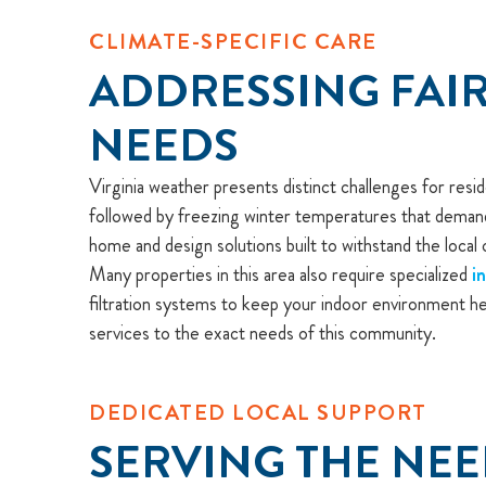
CLIMATE-SPECIFIC CARE
ADDRESSING FAIR
NEEDS
Virginia weather presents distinct challenges for res
followed by freezing winter temperatures that demand 
home and design solutions built to withstand the local 
Many properties in this area also require specialized
i
filtration systems to keep your indoor environment he
services to the exact needs of this community.
DEDICATED LOCAL SUPPORT
SERVING THE NEE