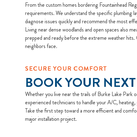
From the custom homes bordering Fountainhead Regiona
requirements. We understand the specific plumbing lay
diagnose issues quickly and recommend the most effec
Living near dense woodlands and open spaces also mea
prepped and ready before the extreme weather hits. O
neighbors face.
SECURE YOUR COMFORT
BOOK YOUR NEXT
Whether you live near the trails of Burke Lake Park or 
experienced technicians to handle your A/C, heating, p
Take the first step toward a more efficient and comfo
major installation project.