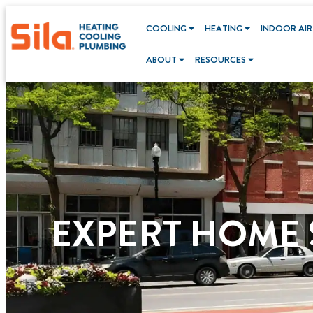
content
COOLING
HEATING
INDOOR AIR
ABOUT
RESOURCES
EXPERT HOME S