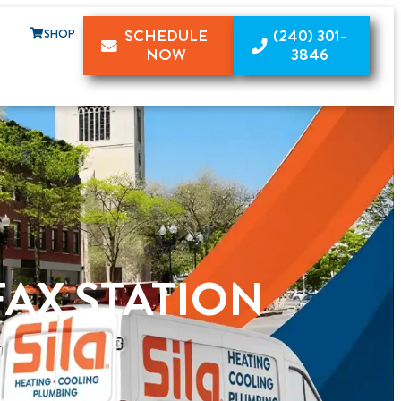
SHOP
SCHEDULE
(240) 301-
NOW
3846
FAX STATION