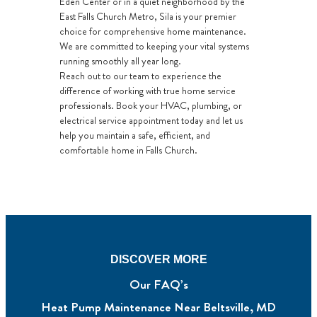
Eden Center or in a quiet neighborhood by the
East Falls Church Metro, Sila is your premier
choice for comprehensive home maintenance.
We are committed to keeping your vital systems
running smoothly all year long.
Reach out to our team to experience the
difference of working with true home service
professionals. Book your HVAC, plumbing, or
electrical service appointment today and let us
help you maintain a safe, efficient, and
comfortable home in Falls Church.
DISCOVER MORE
Our FAQ’s
Heat Pump Maintenance Near Beltsville, MD