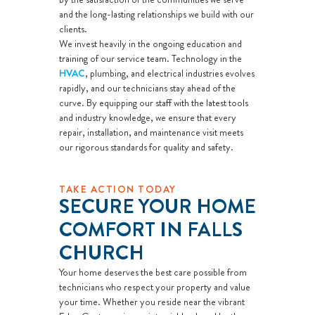
and the long-lasting relationships we build with our
clients.
We invest heavily in the ongoing education and
training of our service team. Technology in the
HVAC
, plumbing, and electrical industries evolves
rapidly, and our technicians stay ahead of the
curve. By equipping our staff with the latest tools
and industry knowledge, we ensure that every
repair, installation, and maintenance visit meets
our rigorous standards for quality and safety.
TAKE ACTION TODAY
SECURE YOUR HOME
COMFORT IN FALLS
CHURCH
Your home deserves the best care possible from
technicians who respect your property and value
your time. Whether you reside near the vibrant