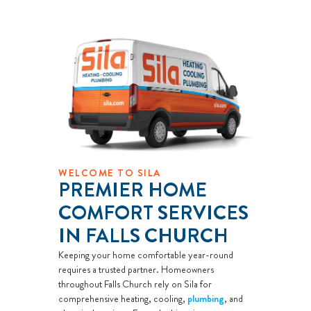
WELCOME TO SILA
PREMIER HOME
COMFORT SERVICES
IN FALLS CHURCH
Keeping your home comfortable year-round
requires a trusted partner. Homeowners
throughout Falls Church rely on Sila for
comprehensive heating, cooling,
plumbing
, and