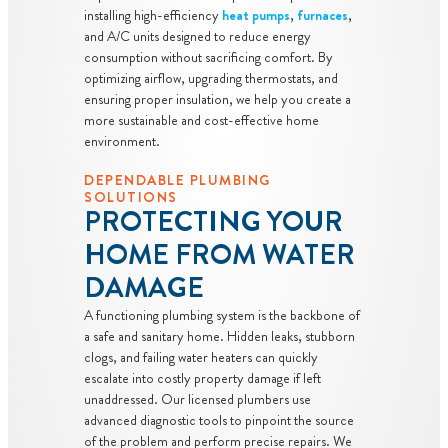
installing high-efficiency
heat pumps
,
furnaces
,
and A/C units designed to reduce energy
consumption without sacrificing comfort. By
optimizing airflow, upgrading thermostats, and
ensuring proper insulation, we help you create a
more sustainable and cost-effective home
environment.
DEPENDABLE PLUMBING
SOLUTIONS
PROTECTING YOUR
HOME FROM WATER
DAMAGE
A functioning plumbing system is the backbone of
a safe and sanitary home. Hidden leaks, stubborn
clogs, and failing water heaters can quickly
escalate into costly property damage if left
unaddressed. Our licensed plumbers use
advanced diagnostic tools to pinpoint the source
of the problem and perform precise repairs. We