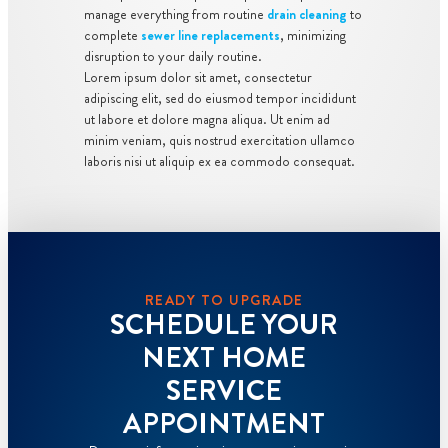
manage everything from routine
drain cleaning
to
complete
sewer line replacements
, minimizing
disruption to your daily routine.
Lorem ipsum dolor sit amet, consectetur
adipiscing elit, sed do eiusmod tempor incididunt
ut labore et dolore magna aliqua. Ut enim ad
minim veniam, quis nostrud exercitation ullamco
laboris nisi ut aliquip ex ea commodo consequat.
READY TO UPGRADE
SCHEDULE YOUR
NEXT HOME
SERVICE
APPOINTMENT