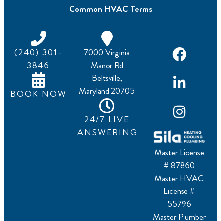
Common HVAC Terms
(240) 301-
7000 Virginia
3846
Manor Rd
Beltsville,
Maryland 20705
BOOK NOW
24/7 LIVE
ANSWERING
Master License
# 87860
Master HVAC
License #
55796
Master Plumber