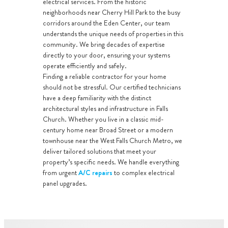
electrical services. From the historic
neighborhoods near Cherry Hill Park to the busy
corridors around the Eden Center, our team
understands the unique needs of properties in this
community. We bring decades of expertise
directly to your door, ensuring your systems
operate efficiently and safely.
Finding a reliable contractor for your home
should not be stressful. Our certified technicians
have a deep familiarity with the distinct
architectural styles and infrastructure in Falls
Church. Whether you live in a classic mid-
century home near Broad Street or a modern
townhouse near the West Falls Church Metro, we
deliver tailored solutions that meet your
property’s specific needs. We handle everything
from urgent
A/C repairs
to complex electrical
panel upgrades.