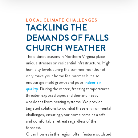
LOCAL CLIMATE CHALLENGES
TACKLING THE
DEMANDS OF FALLS
CHURCH WEATHER
The distinct seasons in Northern Virginia place
unique stresses on residential infrastructure. High
humidity levels during the summer months not
only make your home feel warmer but also
encourage mold growth and poor
indoor air
quality
. During the winter, freezing temperatures
threaten exposed pipes and demand heavy
workloads from heating systems. We provide
targeted solutions to combat these environmental
challenges, ensuring your home remains a safe
and comfortable retreat regardless of the
forecast.
Older homes in the region often feature outdated