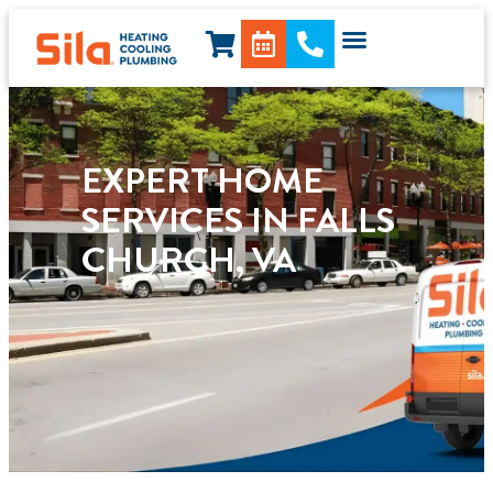
content
EXPERT HOME
SERVICES IN FALLS
CHURCH, VA