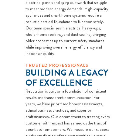
electrical panels and aging ductwork that struggle
to meet modern energy demands. High-capacity
appliances and smart home systems require a
robust electrical foundation to function safely.
Our team specializes in electrical heavy-ups,
whole-home rewiring, and duct sealing, bringing
older properties up to current safety standards
while improving overall energy efficiency and
indoor air quality.
TRUSTED PROFESSIONALS
BUILDING A LEGACY
OF EXCELLENCE
Reputation is built on a foundation of consistent
results and transparent communication. For
years, we have prioritized honest assessments,
ethical business practices, and superior
craftsmanship. Our commitment to treating every
customer with respect has earned us the trust of
countless homeowners. We measure our success
by the satisfaction of the communities we serve