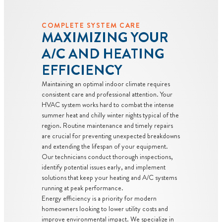
COMPLETE SYSTEM CARE
MAXIMIZING YOUR
A/C AND HEATING
EFFICIENCY
Maintaining an optimal indoor climate requires
consistent care and professional attention. Your
HVAC system works hard to combat the intense
summer heat and chilly winter nights typical of the
region. Routine maintenance and timely repairs
are crucial for preventing unexpected breakdowns
and extending the lifespan of your equipment.
Our technicians conduct thorough inspections,
identify potential issues early, and implement
solutions that keep your heating and A/C systems
running at peak performance.
Energy efficiency is a priority for modern
homeowners looking to lower utility costs and
improve environmental impact. We specialize in