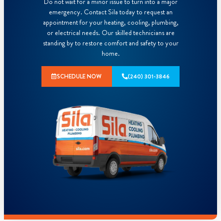
Do not wait for a minor issue to turn into a major
emergency. Contact Sila today to request an
appointment for your heating, cooling, plumbing,
or electrical needs. Our skilled technicians are
standing by to restore comfort and safety to your
home.
SCHEDULE NOW
(240) 301-3846