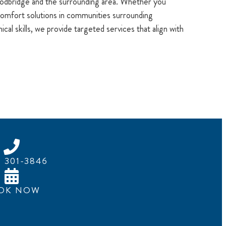
oodbridge and the surrounding area. Whether you
mfort solutions in communities surrounding
al skills, we provide targeted services that align with
) 301-3846
OK NOW