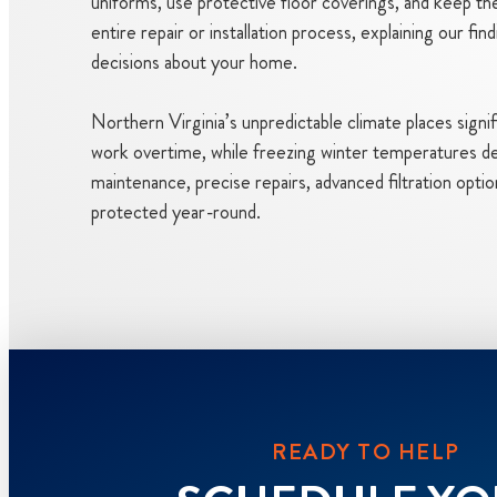
uniforms, use protective floor coverings, and keep th
entire repair or installation process, explaining our 
decisions about your home.
Northern Virginia’s unpredictable climate places signi
work overtime, while freezing winter temperatures de
maintenance, precise repairs, advanced filtration optio
protected year-round.
READY TO HELP