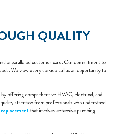
ROUGH QUALITY
p and unparalleled customer care. Our commitment to
eds. We view every service call as an opportunity to
ce by offering comprehensive HVAC, electrical, and
h-quality attention from professionals who understand
r replacement
that involves extensive plumbing