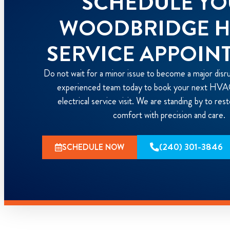
SCHEDULE Y
WOODBRIDGE 
SERVICE APPOIN
Do not wait for a minor issue to become a major disr
experienced team today to book your next HVAC
electrical service visit. We are standing by to re
comfort with precision and care.
(240) 301-3846
SCHEDULE NOW