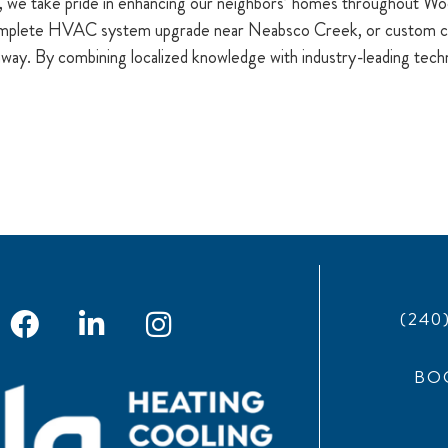
, we take pride in enhancing our neighbors’ homes throughout W
complete HVAC system upgrade near Neabsco Creek, or custom co
away. By combining localized knowledge with industry-leading technic
(240
BO