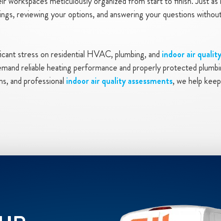
eir workspaces meticulously organized from start to finish. Just a
findings, reviewing your options, and answering your questions with
ficant stress on residential HVAC, plumbing, and
indoor air qualit
mand reliable heating performance and properly protected plumbin
ns, and professional
indoor air quality assessments
, we help keep