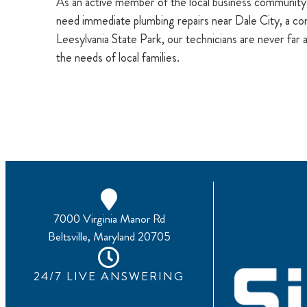
As an active member of the local business community
need immediate plumbing repairs near Dale City, a 
Leesylvania State Park, our technicians are never far 
the needs of local families.
7000 Virginia Manor Rd
Beltsville, Maryland 20705
24/7 LIVE ANSWERING