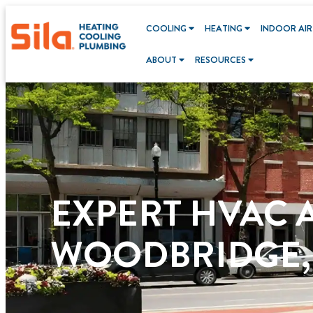
content
COOLING
HEATING
INDOOR AIR
ABOUT
RESOURCES
EXPERT HVAC 
WOODBRIDGE,