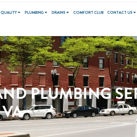
 QUALITY
PLUMBING
DRAINS
COMFORT CLUB
CONTACT US
AND PLUMBING SE
 VA