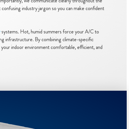
s importantly, we communicate clearly throughout the
out confusing industry jargon so you can make confident
y
systems. Hot, humid summers force your A/C to
g infrastructure. By combining climate-specific
 your indoor environment comfortable, efficient, and