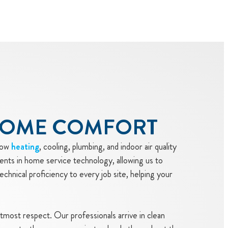
HOME COMFORT
how
heating
, cooling, plumbing, and indoor air quality
ents in home service technology, allowing us to
echnical proficiency to every job site, helping your
utmost respect. Our professionals arrive in clean