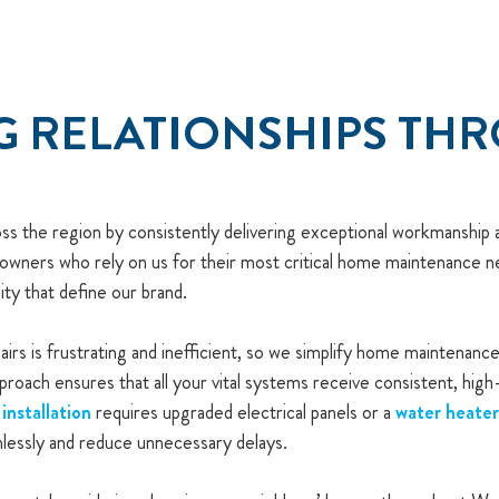
G RELATIONSHIPS TH
ross the region by consistently delivering exceptional workmanshi
owners who rely on us for their most critical home maintenance ne
ity that define our brand.
irs is frustrating and inefficient, so we simplify home maintenan
proach ensures that all your vital systems receive consistent, hig
installation
requires upgraded electrical panels or a
water heate
lessly and reduce unnecessary delays.