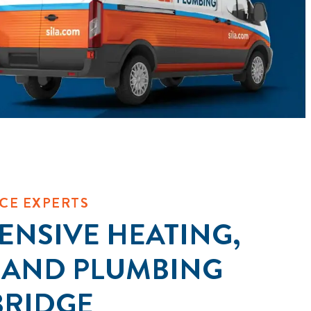
CE EXPERTS
NSIVE HEATING,
 AND PLUMBING
BRIDGE