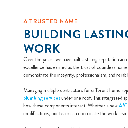
A TRUSTED NAME
BUILDING LASTIN
WORK
Over the years, we have built a strong reputation ac
excellence has earned us the trust of countless home
demonstrate the integrity, professionalism, and reliabil
Managing multiple contractors for different home repa
plumbing services
under one roof. This integrated ap
how these components interact. Whether a new
A/C 
modifications, our team can coordinate the work seam