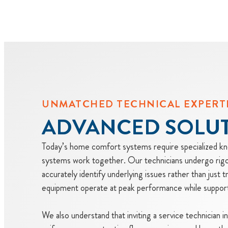
UNMATCHED TECHNICAL EXPERT
ADVANCED SOLU
Today’s home comfort systems require specialized kno
systems work together. Our technicians undergo rigor
accurately identify underlying issues rather than just 
equipment operate at peak performance while supportin
We also understand that inviting a service technician 