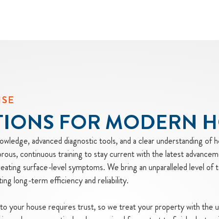
ISE
TIONS FOR MODERN 
wledge, advanced diagnostic tools, and a clear understanding of 
ous, continuous training to stay current with the latest advancem
treating surface-level symptoms. We bring an unparalleled level of t
g long-term efficiency and reliability.
into your house requires trust, so we treat your property with the 