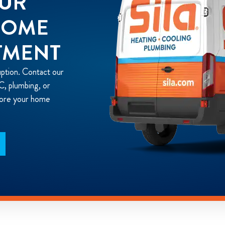
OUR
HOME
TMENT
uption. Contact our
, plumbing, or
store your home