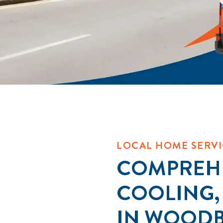
LOCAL HOME SERVI
COMPREHE
COOLING,
IN WOOD