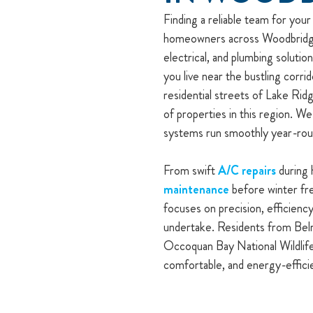
Finding a reliable team for you
homeowners across Woodbridge,
electrical, and plumbing soluti
you live near the bustling corr
residential streets of Lake Rid
of properties in this region. We
systems run smoothly year-rou
From swift
A/C repairs
during 
maintenance
before winter fre
focuses on precision, efficiency
undertake. Residents from Bel
Occoquan Bay National Wildlife
comfortable, and energy-effic