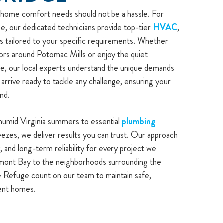
r home comfort needs should not be a hassle. For
 our dedicated technicians provide top-tier
HVAC
,
ons tailored to your specific requirements. Whether
idors around Potomac Mills or enjoy the quiet
ge, our local experts understand the unique demands
 arrive ready to tackle any challenge, ensuring your
nd.
humid Virginia summers to essential
plumbing
ezes, we deliver results you can trust. Our approach
, and long-term reliability for every project we
mont Bay to the neighborhoods surrounding the
 Refuge count on our team to maintain safe,
ient homes.