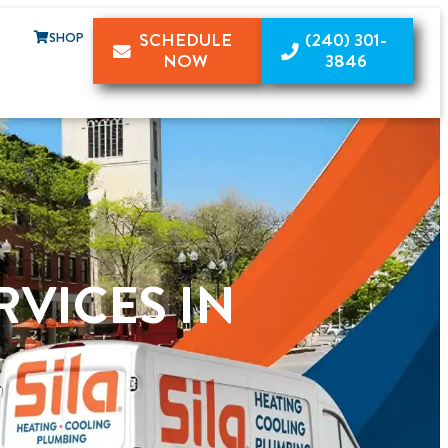
SHOP
SCHEDULE
(240) 301-
NOW
3846
RVICES IN