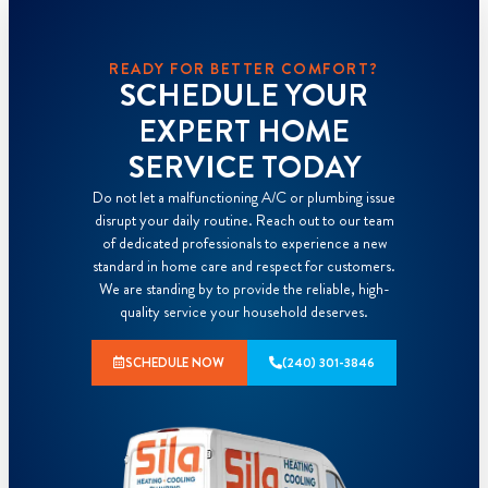
READY FOR BETTER COMFORT?
SCHEDULE YOUR
EXPERT HOME
SERVICE TODAY
Do not let a malfunctioning A/C or plumbing issue
disrupt your daily routine. Reach out to our team
of dedicated professionals to experience a new
standard in home care and respect for customers.
We are standing by to provide the reliable, high-
quality service your household deserves.
SCHEDULE NOW
(240) 301-3846