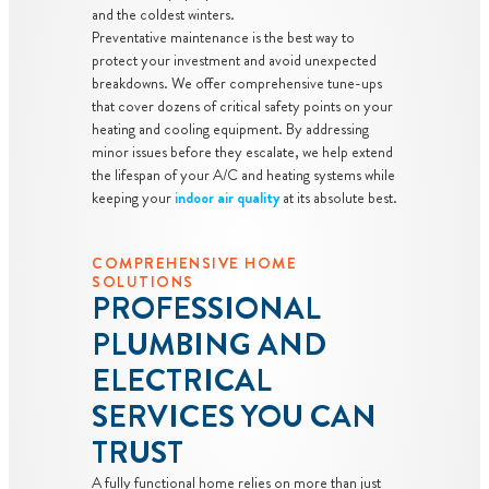
and the coldest winters.
Preventative maintenance is the best way to
protect your investment and avoid unexpected
breakdowns. We offer comprehensive tune-ups
that cover dozens of critical safety points on your
heating and cooling equipment. By addressing
minor issues before they escalate, we help extend
the lifespan of your A/C and heating systems while
keeping your
indoor air quality
at its absolute best.
COMPREHENSIVE HOME
SOLUTIONS
PROFESSIONAL
PLUMBING AND
ELECTRICAL
SERVICES YOU CAN
TRUST
A fully functional home relies on more than just