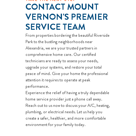
CONTACT MOUNT
VERNON'S PREMIER
SERVICE TEAM
From properties bordering the beautiful Riverside
Park to the bustling neighborhoods near
Alexandria, we are your trusted partners in
comprehensive home care. Our certified
technicians are ready to assess your needs,
upgrade your systems, and restore your total
peace of mind. Give your home the professional
attention it requires to operate at peak
performance.
Experience the relief of having a truly dependable
home service provider just a phone call away.
Reach out to us now to discuss your A/C, heating,
plumbing, or electrical needs. Let us help you
create a safer, healthier, and more comfortable
environment for your family today.