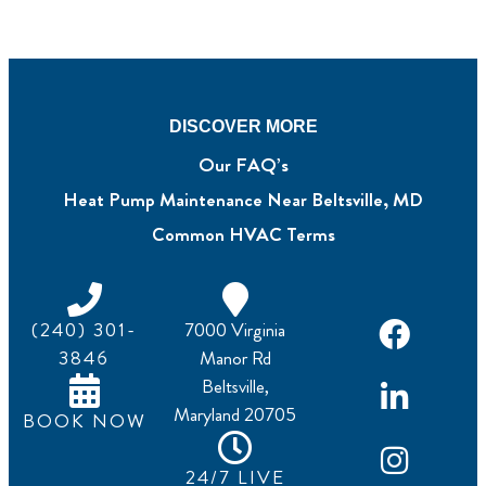
DISCOVER MORE
Our FAQ’s
Heat Pump Maintenance Near Beltsville, MD
Common HVAC Terms
(240) 301-
7000 Virginia
3846
Manor Rd
Beltsville,
Maryland 20705
BOOK NOW
24/7 LIVE