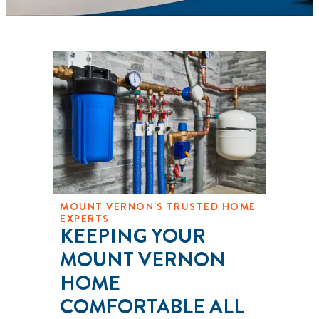
MOUNT VERNON'S TRUSTED HOME
EXPERTS
KEEPING YOUR
MOUNT VERNON
HOME
COMFORTABLE ALL