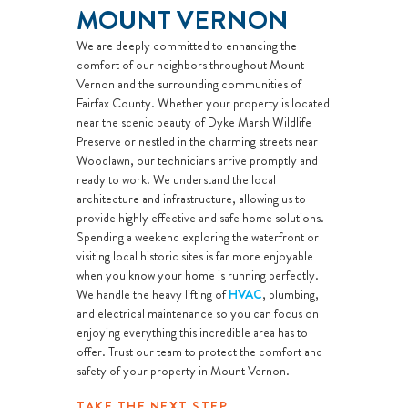
MOUNT VERNON
We are deeply committed to enhancing the
comfort of our neighbors throughout Mount
Vernon and the surrounding communities of
Fairfax County. Whether your property is located
near the scenic beauty of Dyke Marsh Wildlife
Preserve or nestled in the charming streets near
Woodlawn, our technicians arrive promptly and
ready to work. We understand the local
architecture and infrastructure, allowing us to
provide highly effective and safe home solutions.
Spending a weekend exploring the waterfront or
visiting local historic sites is far more enjoyable
when you know your home is running perfectly.
We handle the heavy lifting of
HVAC
, plumbing,
and electrical maintenance so you can focus on
enjoying everything this incredible area has to
offer. Trust our team to protect the comfort and
safety of your property in Mount Vernon.
TAKE THE NEXT STEP