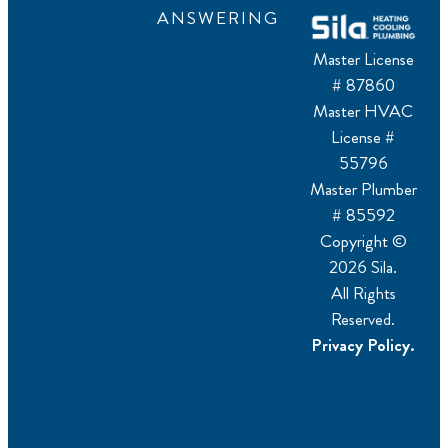
ANSWERING
Master License
# 87860
Master HVAC
License #
55796
Master Plumber
# 85592
Copyright ©
2026 Sila.
All Rights
Reserved.
Privacy Policy.