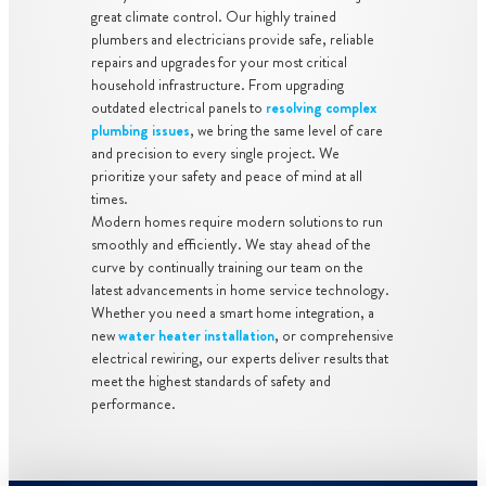
great climate control. Our highly trained
plumbers and electricians provide safe, reliable
repairs and upgrades for your most critical
household infrastructure. From upgrading
outdated electrical panels to
resolving complex
plumbing issues
, we bring the same level of care
and precision to every single project. We
prioritize your safety and peace of mind at all
times.
Modern homes require modern solutions to run
smoothly and efficiently. We stay ahead of the
curve by continually training our team on the
latest advancements in home service technology.
Whether you need a smart home integration, a
new
water heater installation
, or comprehensive
electrical rewiring, our experts deliver results that
meet the highest standards of safety and
performance.