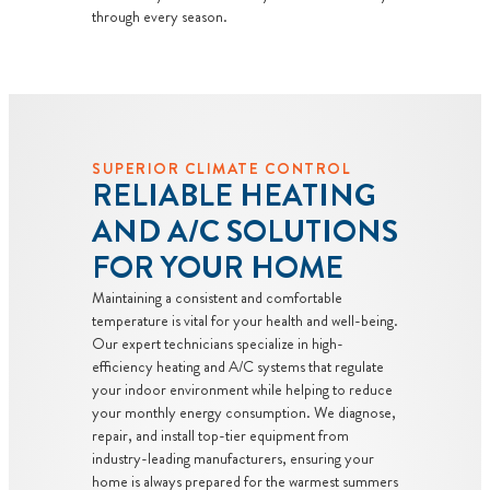
through every season.
SUPERIOR CLIMATE CONTROL
RELIABLE HEATING
AND A/C SOLUTIONS
FOR YOUR HOME
Maintaining a consistent and comfortable
temperature is vital for your health and well-being.
Our expert technicians specialize in high-
efficiency heating and A/C systems that regulate
your indoor environment while helping to reduce
your monthly energy consumption. We diagnose,
repair, and install top-tier equipment from
industry-leading manufacturers, ensuring your
home is always prepared for the warmest summers