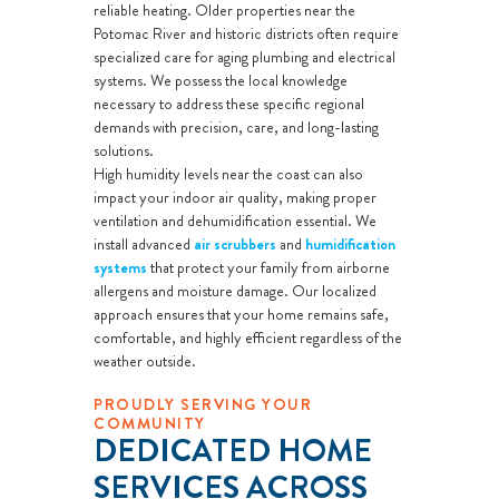
reliable heating. Older properties near the
Potomac River and historic districts often require
specialized care for aging plumbing and electrical
systems. We possess the local knowledge
necessary to address these specific regional
demands with precision, care, and long-lasting
solutions.
High humidity levels near the coast can also
impact your indoor air quality, making proper
ventilation and dehumidification essential. We
install advanced
air scrubbers
and
humidification
systems
that protect your family from airborne
allergens and moisture damage. Our localized
approach ensures that your home remains safe,
comfortable, and highly efficient regardless of the
weather outside.
PROUDLY SERVING YOUR
COMMUNITY
DEDICATED HOME
SERVICES ACROSS