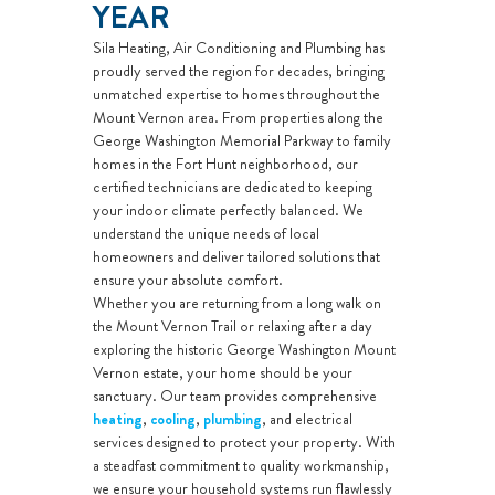
YEAR
Sila Heating, Air Conditioning and Plumbing has
proudly served the region for decades, bringing
unmatched expertise to homes throughout the
Mount Vernon area. From properties along the
George Washington Memorial Parkway to family
homes in the Fort Hunt neighborhood, our
certified technicians are dedicated to keeping
your indoor climate perfectly balanced. We
understand the unique needs of local
homeowners and deliver tailored solutions that
ensure your absolute comfort.
Whether you are returning from a long walk on
the Mount Vernon Trail or relaxing after a day
exploring the historic George Washington Mount
Vernon estate, your home should be your
sanctuary. Our team provides comprehensive
heating
,
cooling
,
plumbing
, and electrical
services designed to protect your property. With
a steadfast commitment to quality workmanship,
we ensure your household systems run flawlessly