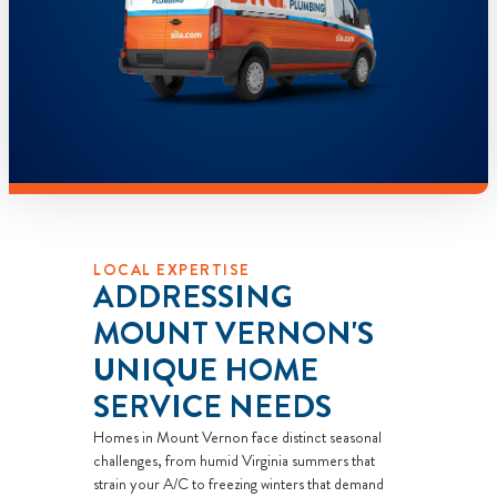
LOCAL EXPERTISE
ADDRESSING
MOUNT VERNON'S
UNIQUE HOME
SERVICE NEEDS
Homes in Mount Vernon face distinct seasonal
challenges, from humid Virginia summers that
strain your A/C to freezing winters that demand