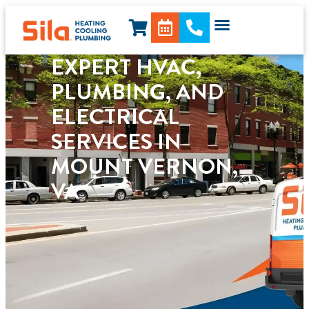
content
EXPERT HVAC,
PLUMBING, AND
ELECTRICAL
SERVICES IN
MOUNT VERNON,
VA